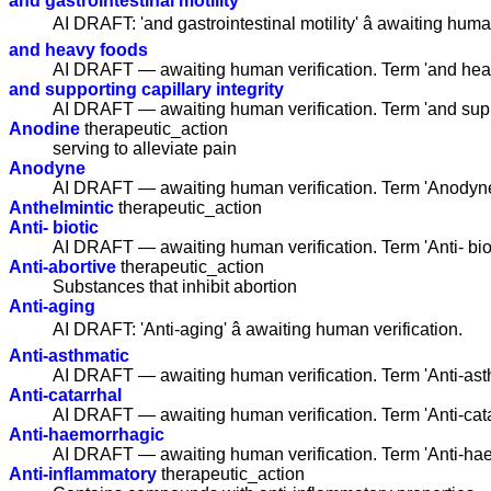
and gastrointestinal motility
AI DRAFT: 'and gastrointestinal motility' â awaiting huma
and heavy foods
AI DRAFT — awaiting human verification. Term 'and hea
and supporting capillary integrity
AI DRAFT — awaiting human verification. Term 'and suppo
Anodine
therapeutic_action
serving to alleviate pain
Anodyne
AI DRAFT — awaiting human verification. Term 'Anodyne
Anthelmintic
therapeutic_action
Anti- biotic
AI DRAFT — awaiting human verification. Term 'Anti- bio
Anti-abortive
therapeutic_action
Substances that inhibit abortion
Anti-aging
AI DRAFT: 'Anti-aging' â awaiting human verification.
Anti-asthmatic
AI DRAFT — awaiting human verification. Term 'Anti-ast
Anti-catarrhal
AI DRAFT — awaiting human verification. Term 'Anti-cat
Anti-haemorrhagic
AI DRAFT — awaiting human verification. Term 'Anti-ha
Anti-inflammatory
therapeutic_action