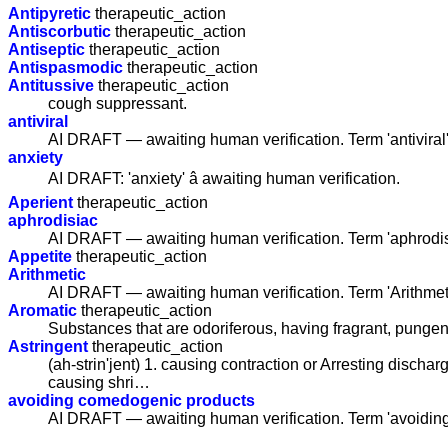
Antipyretic
therapeutic_action
Antiscorbutic
therapeutic_action
Antiseptic
therapeutic_action
Antispasmodic
therapeutic_action
Antitussive
therapeutic_action
cough suppressant.
antiviral
AI DRAFT — awaiting human verification. Term 'antiviral
anxiety
AI DRAFT: 'anxiety' â awaiting human verification.
Aperient
therapeutic_action
aphrodisiac
AI DRAFT — awaiting human verification. Term 'aphrodis
Appetite
therapeutic_action
Arithmetic
AI DRAFT — awaiting human verification. Term 'Arithmet
Aromatic
therapeutic_action
Substances that are odoriferous, having fragrant, pungen
Astringent
therapeutic_action
(ah-strin'jent) 1. causing contraction or Arresting dischar
causing shri…
avoiding comedogenic products
AI DRAFT — awaiting human verification. Term 'avoidin