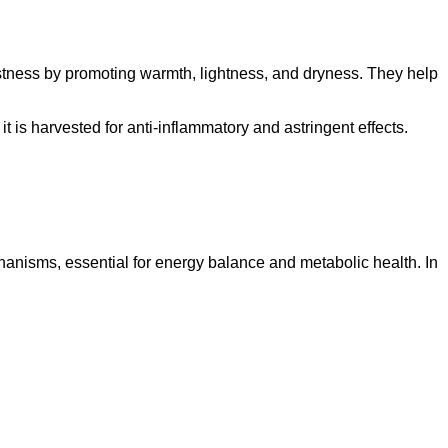
stness by promoting warmth, lightness, and dryness. They help
t is harvested for anti-inflammatory and astringent effects.
anisms, essential for energy balance and metabolic health. In