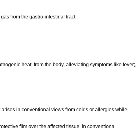
gas from the gastro-intestinal tract
athogenic heat; from the body, alleviating symptoms like fever;,
t arises in conventional views from colds or allergies while
tective film over the affected tissue. In conventional