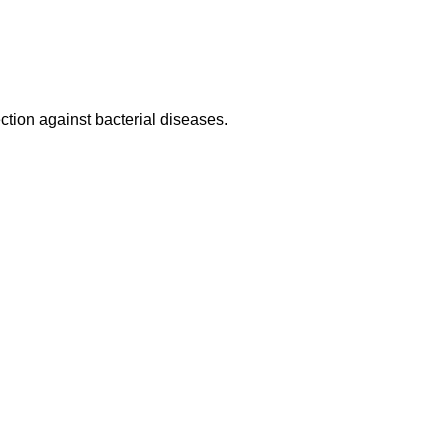
tection against bacterial diseases.