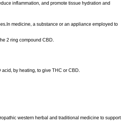
 reduce inflammation, and promote tissue hydration and
sues.In medicine, a substance or an appliance employed to
om the 2 ring compound CBD.
 acid, by heating, to give THC or CBD.
turopathic western herbal and traditional medicine to support