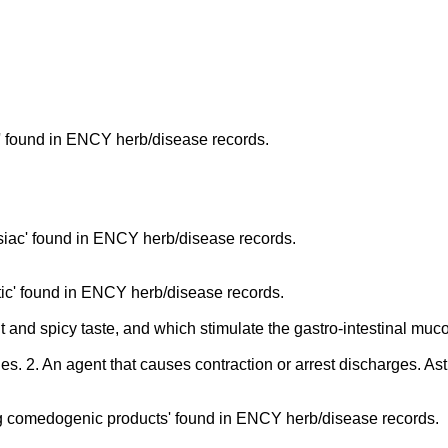
' found in ENCY herb/disease records.
iac' found in ENCY herb/disease records.
ic' found in ENCY herb/disease records.
t and spicy taste, and which stimulate the gastro-intestinal m
ges. 2. An agent that causes contraction or arrest discharges. Ast
g comedogenic products' found in ENCY herb/disease records.