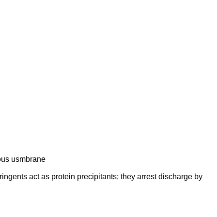
ucous usmbrane
ringents act as protein precipitants; they arrest discharge by