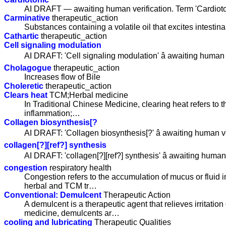
AI DRAFT — awaiting human verification. Term 'Cardioto
Carminative
therapeutic_action
Substances containing a volatile oil that excites intestina
Cathartic
therapeutic_action
Cell signaling modulation
AI DRAFT: 'Cell signaling modulation' â awaiting human v
Cholagogue
therapeutic_action
Increases flow of Bile
Choleretic
therapeutic_action
Clears heat
TCM;Herbal medicine
In Traditional Chinese Medicine, clearing heat refers to 
inflammation;…
Collagen biosynthesis[?
AI DRAFT: 'Collagen biosynthesis[?' â awaiting human ve
collagen[?][ref?] synthesis
AI DRAFT: 'collagen[?][ref?] synthesis' â awaiting human 
congestion
respiratory health
Congestion refers to the accumulation of mucus or fluid in
herbal and TCM tr…
Conventional: Demulcent
Therapeutic Action
A demulcent is a therapeutic agent that relieves irritati
medicine, demulcents ar…
cooling and lubricating
Therapeutic Qualities