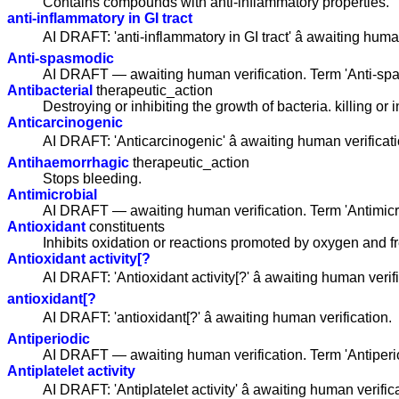
Contains compounds with anti-inflammatory properties.
anti-inflammatory in GI tract
AI DRAFT: 'anti-inflammatory in GI tract' â awaiting huma
Anti-spasmodic
AI DRAFT — awaiting human verification. Term 'Anti-sp
Antibacterial
therapeutic_action
Destroying or inhibiting the growth of bacteria. killing or 
Anticarcinogenic
AI DRAFT: 'Anticarcinogenic' â awaiting human verificati
Antihaemorrhagic
therapeutic_action
Stops bleeding.
Antimicrobial
AI DRAFT — awaiting human verification. Term 'Antimicr
Antioxidant
constituents
Inhibits oxidation or reactions promoted by oxygen and fr
Antioxidant activity[?
AI DRAFT: 'Antioxidant activity[?' â awaiting human verif
antioxidant[?
AI DRAFT: 'antioxidant[?' â awaiting human verification.
Antiperiodic
AI DRAFT — awaiting human verification. Term 'Antiperi
Antiplatelet activity
AI DRAFT: 'Antiplatelet activity' â awaiting human verific