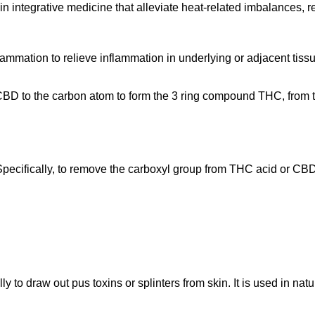
 in integrative medicine that alleviate heat-related imbalances,
lammation to relieve inflammation in underlying or adjacent tis
p of CBD to the carbon atom to form the 3 ring compound THC, fr
pecifically, to remove the carboxyl group from THC acid or CBD
ly to draw out pus toxins or splinters from skin. It is used in na