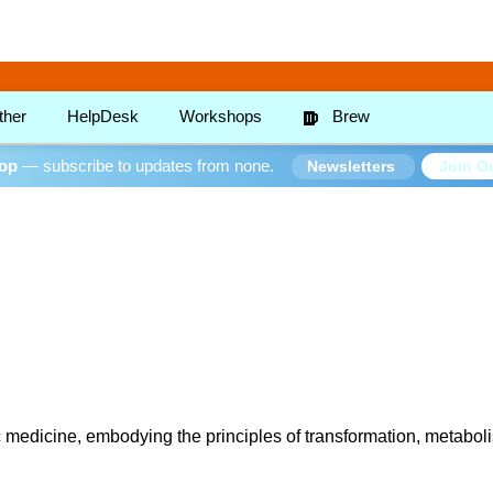
ther
HelpDesk
Workshops
Brew
oop
— subscribe to updates from none.
Join Ou
Newsletters
 medicine, embodying the principles of transformation, metabolis