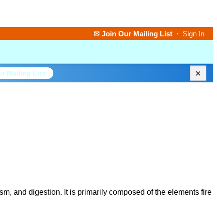
✉ Join Our Mailing List
·
Sign In
×
r Mailing List
m, and digestion. It is primarily composed of the elements fire