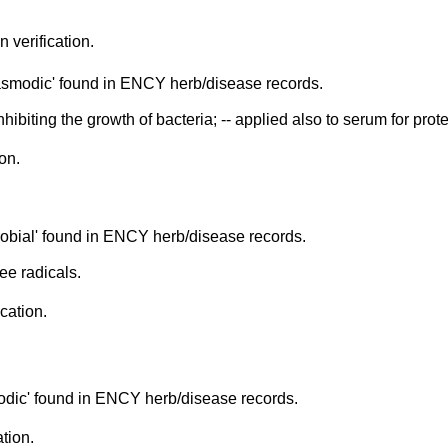
n verification.
asmodic' found in ENCY herb/disease records.
inhibiting the growth of bacteria; -- applied also to serum for pro
on.
obial' found in ENCY herb/disease records.
ee radicals.
ication.
odic' found in ENCY herb/disease records.
ation.