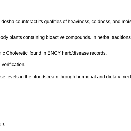
 dosha counteract its qualities of heaviness, coldness, and moi
oody plants containing bioactive compounds. In herbal traditions i
nic Choleretic' found in ENCY herb/disease records.
verification.
ose levels in the bloodstream through hormonal and dietary mech
on.