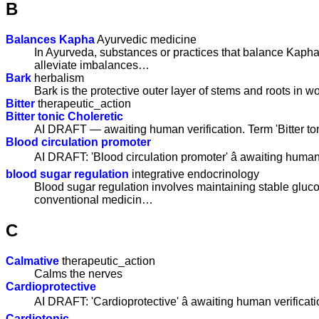
B
Balances Kapha
Ayurvedic medicine
In Ayurveda, substances or practices that balance Kapha
alleviate imbalances…
Bark
herbalism
Bark is the protective outer layer of stems and roots in w
Bitter
therapeutic_action
Bitter tonic Choleretic
AI DRAFT — awaiting human verification. Term 'Bitter to
Blood circulation promoter
AI DRAFT: 'Blood circulation promoter' â awaiting human 
blood sugar regulation
integrative endocrinology
Blood sugar regulation involves maintaining stable gluc
conventional medicin…
C
Calmative
therapeutic_action
Calms the nerves
Cardioprotective
AI DRAFT: 'Cardioprotective' â awaiting human verificati
Cardiotonic