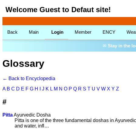
Welcome Guest to Defaut site!
Back
Main
Login
Member
ENCY
Wea
✉
Stay in the l
Glossary
← Back to Encyclopedia
A
B
C
D
E
F
G
H
I
J
K
L
M
N
O
P
Q
R
S
T
U
V
W
X
Y
Z
#
Pitta
Ayurvedic Dosha
Pitta is one of the three fundamental doshas in Ayurvedic
and water, infl…