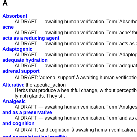
A
Absorbent
AI DRAFT — awaiting human verification. Term 'Absorbe
acne
AI DRAFT — awaiting human verification. Term 'acne' f
acts as a reducing agent
AI DRAFT — awaiting human verification. Term 'acts as 
Adaptogenic
AI DRAFT — awaiting human verification. Term 'Adaptog
adequate hydration
AI DRAFT — awaiting human verification. Term 'adequat
adrenal support
AI DRAFT: 'adrenal support' â awaiting human verificatio
Alterative
therapeutic_action
Herbs that produce a healthful change, without perceptib
lymph glands. They st…
Analgesic
AI DRAFT — awaiting human verification. Term 'Analges
and as a preservative
AI DRAFT — awaiting human verification. Term 'and as a
and cognition
AI DRAFT: 'and cognition' â awaiting human verification.