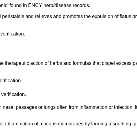
nic' found in ENCY herb/disease records.
l peristalsis and relieves and promotes the expulsion of flatus or 
erification.
the therapeutic action of herbs and formulas that dispel excess p
rification.
verification.
 nasal passages or lungs often from inflammation or infection. I
on or inflammation of mucous membranes by forming a soothing, pro