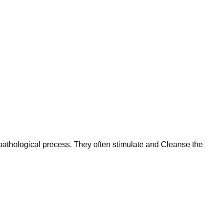
 pathological precess. They often stimulate and Cleanse the