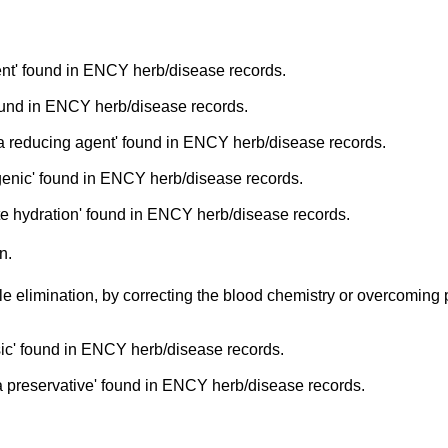
nt' found in ENCY herb/disease records.
ound in ENCY herb/disease records.
a reducing agent' found in ENCY herb/disease records.
enic' found in ENCY herb/disease records.
e hydration' found in ENCY herb/disease records.
n.
le elimination, by correcting the blood chemistry or overcoming
ic' found in ENCY herb/disease records.
 preservative' found in ENCY herb/disease records.