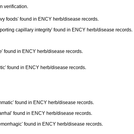
n verification.
vy foods' found in ENCY herb/disease records.
rting capillary integrity' found in ENCY herb/disease records.
' found in ENCY herb/disease records.
tic' found in ENCY herb/disease records.
hmatic' found in ENCY herb/disease records.
arrhal' found in ENCY herb/disease records.
emorrhagic' found in ENCY herb/disease records.