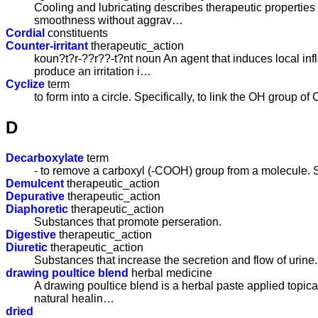
Cooling and lubricating describes therapeutic properties
smoothness without aggrav…
Cordial
constituents
Counter-irritant
therapeutic_action
koun?t?r-??r??-t?nt noun An agent that induces local inf
produce an irritation i…
Cyclize
term
to form into a circle. Specifically, to link the OH grou
D
Decarboxylate
term
- to remove a carboxyl (-COOH) group from a molecule. S
Demulcent
therapeutic_action
Depurative
therapeutic_action
Diaphoretic
therapeutic_action
Substances that promote perseration.
Digestive
therapeutic_action
Diuretic
therapeutic_action
Substances that increase the secretion and flow of urine.
drawing poultice blend
herbal medicine
A drawing poultice blend is a herbal paste applied topical
natural healin…
dried