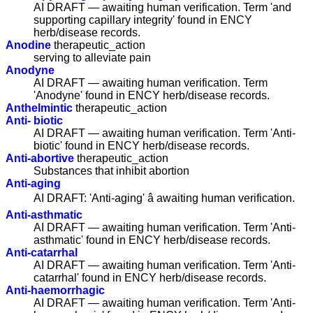
AI DRAFT — awaiting human verification. Term 'and
supporting capillary integrity' found in ENCY
herb/disease records.
Anodine
therapeutic_action
serving to alleviate pain
Anodyne
AI DRAFT — awaiting human verification. Term
'Anodyne' found in ENCY herb/disease records.
Anthelmintic
therapeutic_action
Anti- biotic
AI DRAFT — awaiting human verification. Term 'Anti-
biotic' found in ENCY herb/disease records.
Anti-abortive
therapeutic_action
Substances that inhibit abortion
Anti-aging
AI DRAFT: 'Anti-aging' â awaiting human verification.
Anti-asthmatic
AI DRAFT — awaiting human verification. Term 'Anti-
asthmatic' found in ENCY herb/disease records.
Anti-catarrhal
AI DRAFT — awaiting human verification. Term 'Anti-
catarrhal' found in ENCY herb/disease records.
Anti-haemorrhagic
AI DRAFT — awaiting human verification. Term 'Anti-