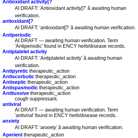
Antioxidant activity[?
AI DRAFT: 'Antioxidant activity[?' â awaiting human
verification.
antioxidant[?
AI DRAFT: 'antioxidant[?' â awaiting human verification.
Antiperiodic
AI DRAFT — awaiting human verification. Term
'Antiperiodic' found in ENCY herb/disease records.
Antiplatelet activity
AI DRAFT: 'Antiplatelet activity' â awaiting human
verification.
Antipyretic
therapeutic_action
Antiscorbutic
therapeutic_action
Antiseptic
therapeutic_action
Antispasmodic
therapeutic_action
Antitussive
therapeutic_action
cough suppressant.
antiviral
AI DRAFT — awaiting human verification. Term
'antiviral' found in ENCY herb/disease records.
anxiety
AI DRAFT: 'anxiety' â awaiting human verification.
Aperient
therapeutic_action