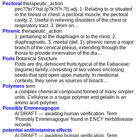
Pectoral
therapeutic_action
pec??to??ral (p?k?t?r-?l) adj. 1. Relating to or situated
in the breast or chest: a pectoral muscle; the pectoral
cavity. 2. Useful in relieving disorders of the chest or
respiratory tract. 3. Worn on…
Phrenic
therapeutic_action
1. pertaining to the diaphragm or to the mind. 2.
diaphragmatic. 3. mental (def. 1). phrenic nerve a major
branch of the cervical plexus, extending through the
thorax to provide innervation of the dia…
Pods
Botanical Structure
Pods are dry, dehiscent fruits typical of the Fabaceae;
(legume) family, consisting of two valves enclosing
seeds that split open upon maturity. In medicinal
contexts, they serve as sources of bioacti…
Polymers
term
a complex chemical compound formed of many simpler
units. Cellulose is a sugar polymer and gelatin is an
amino acid polymer.
Possibly Emmenagogue
AI DRAFT — awaiting human verification. Term
'Possibly Emmenagogue' found in ENCY herb/disease
records.
potential antihistamine effects
AI DRAFT — awaiting human verification. Term