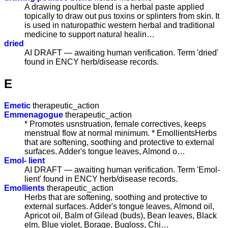
A drawing poultice blend is a herbal paste applied
topically to draw out pus toxins or splinters from skin. It
is used in naturopathic western herbal and traditional
medicine to support natural healin…
dried
AI DRAFT — awaiting human verification. Term 'dried'
found in ENCY herb/disease records.
E
Emetic
therapeutic_action
Emmenagogue
therapeutic_action
* Promotes usnstruation, female correctives, keeps
menstrual flow at normal minimum. * EmollientsHerbs
that are softening, soothing and protective to external
surfaces. Adder's tongue leaves, Almond o…
Emol- lient
AI DRAFT — awaiting human verification. Term 'Emol-
lient' found in ENCY herb/disease records.
Emollients
therapeutic_action
Herbs that are softening, soothing and protective to
external surfaces. Adder's tongue leaves, Almond oil,
Apricot oil, Balm of Gilead (buds), Bean leaves, Black
elm, Blue violet, Borage, Bugloss, Chi…