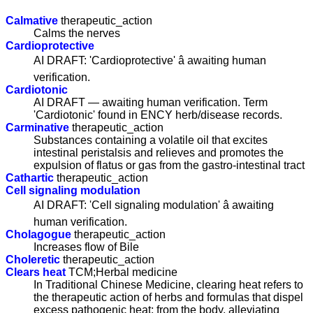
Calmative
therapeutic_action
Calms the nerves
Cardioprotective
AI DRAFT: 'Cardioprotective' â awaiting human
verification.
Cardiotonic
AI DRAFT — awaiting human verification. Term
'Cardiotonic' found in ENCY herb/disease records.
Carminative
therapeutic_action
Substances containing a volatile oil that excites
intestinal peristalsis and relieves and promotes the
expulsion of flatus or gas from the gastro-intestinal tract
Cathartic
therapeutic_action
Cell signaling modulation
AI DRAFT: 'Cell signaling modulation' â awaiting
human verification.
Cholagogue
therapeutic_action
Increases flow of Bile
Choleretic
therapeutic_action
Clears heat
TCM;Herbal medicine
In Traditional Chinese Medicine, clearing heat refers to
the therapeutic action of herbs and formulas that dispel
excess pathogenic heat; from the body, alleviating