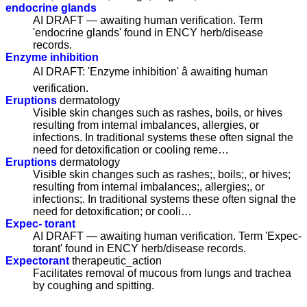
endocrine glands
AI DRAFT — awaiting human verification. Term
'endocrine glands' found in ENCY herb/disease
records.
Enzyme inhibition
AI DRAFT: 'Enzyme inhibition' â awaiting human
verification.
Eruptions
dermatology
Visible skin changes such as rashes, boils, or hives
resulting from internal imbalances, allergies, or
infections. In traditional systems these often signal the
need for detoxification or cooling reme…
Eruptions
dermatology
Visible skin changes such as rashes;, boils;, or hives;
resulting from internal imbalances;, allergies;, or
infections;. In traditional systems these often signal the
need for detoxification; or cooli…
Expec- torant
AI DRAFT — awaiting human verification. Term 'Expec-
torant' found in ENCY herb/disease records.
Expectorant
therapeutic_action
Facilitates removal of mucous from lungs and trachea
by coughing and spitting.