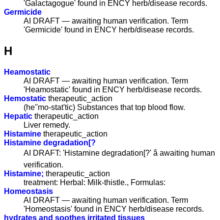
'Galactagogue' found in ENCY herb/disease records.
Germicide
AI DRAFT — awaiting human verification. Term
'Germicide' found in ENCY herb/disease records.
H
Heamostatic
AI DRAFT — awaiting human verification. Term
'Heamostatic' found in ENCY herb/disease records.
Hemostatic
therapeutic_action
(he''mo-stat'tic) Substances that top blood flow.
Hepatic
therapeutic_action
Liver remedy.
Histamine
therapeutic_action
Histamine degradation[?
AI DRAFT: 'Histamine degradation[?' â awaiting human
verification.
Histamine;
therapeutic_action
treatment: Herbal: Milk-thistle., Formulas:
Homeostasis
AI DRAFT — awaiting human verification. Term
'Homeostasis' found in ENCY herb/disease records.
hydrates and soothes irritated tissues