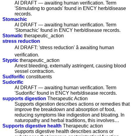
AI DRAFT — awaiting human verification. Term
'Stimulating to gonads' found in ENCY herb/disease
records.
Stomachic
AI DRAFT — awaiting human verification. Term
'Stomachic' found in ENCY herb/disease records.
Stomatic
therapeutic_action
stress reduction
AI DRAFT: 'stress reduction' â awaiting human
verification.
Styptic
therapeutic_action
Arrest bleeding, externally astringent, causing blood
vessel contraction.
Sudforific
constituents
Sudorific
AI DRAFT — awaiting human verification. Term
'Sudorific' found in ENCY herb/disease records.
supports digestion
Therapeutic Action
Supports digestion describes actions or remedies that
improve the breakdown and absorption of food,
reducing symptoms like indigestion and bloating. In
naturopathy and herbal traditions, this involves…
Supports digestive health
Therapeutic action
Supports digestive health describes actions or