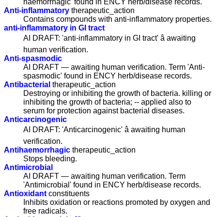
haemorrhagic' found in ENCY herb/disease records.
Anti-inflammatory
therapeutic_action
Contains compounds with anti-inflammatory properties.
anti-inflammatory in GI tract
AI DRAFT: 'anti-inflammatory in GI tract' â awaiting
human verification.
Anti-spasmodic
AI DRAFT — awaiting human verification. Term 'Anti-
spasmodic' found in ENCY herb/disease records.
Antibacterial
therapeutic_action
Destroying or inhibiting the growth of bacteria. killing or
inhibiting the growth of bacteria; -- applied also to
serum for protection against bacterial diseases.
Anticarcinogenic
AI DRAFT: 'Anticarcinogenic' â awaiting human
verification.
Antihaemorrhagic
therapeutic_action
Stops bleeding.
Antimicrobial
AI DRAFT — awaiting human verification. Term
'Antimicrobial' found in ENCY herb/disease records.
Antioxidant
constituents
Inhibits oxidation or reactions promoted by oxygen and
free radicals.