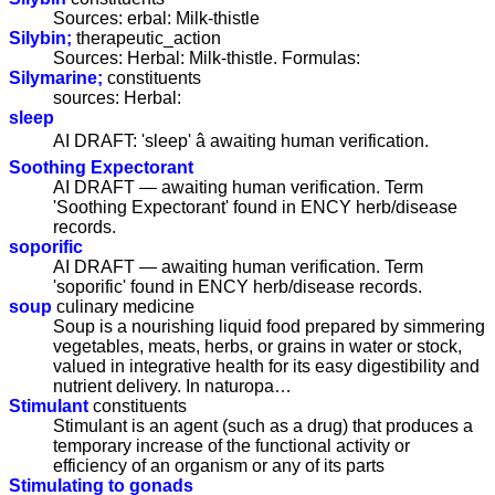
Sources: erbal: Milk-thistle
Silybin;
therapeutic_action
Sources: Herbal: Milk-thistle. Formulas:
Silymarine;
constituents
sources: Herbal:
sleep
AI DRAFT: 'sleep' â awaiting human verification.
Soothing Expectorant
AI DRAFT — awaiting human verification. Term
'Soothing Expectorant' found in ENCY herb/disease
records.
soporific
AI DRAFT — awaiting human verification. Term
'soporific' found in ENCY herb/disease records.
soup
culinary medicine
Soup is a nourishing liquid food prepared by simmering
vegetables, meats, herbs, or grains in water or stock,
valued in integrative health for its easy digestibility and
nutrient delivery. In naturopa…
Stimulant
constituents
Stimulant is an agent (such as a drug) that produces a
temporary increase of the functional activity or
efficiency of an organism or any of its parts
Stimulating to gonads