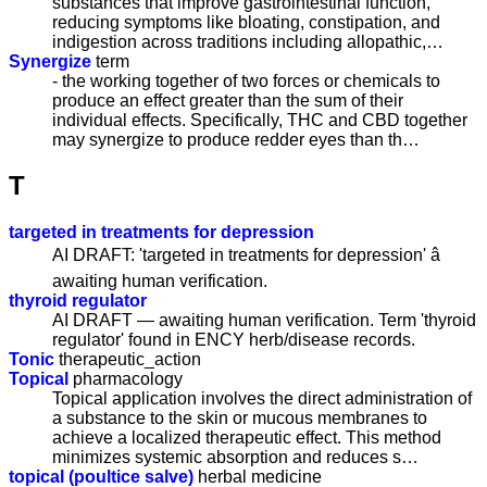
substances that improve gastrointestinal function,
reducing symptoms like bloating, constipation, and
indigestion across traditions including allopathic,…
Synergize
term
- the working together of two forces or chemicals to
produce an effect greater than the sum of their
individual effects. Specifically, THC and CBD together
may synergize to produce redder eyes than th…
T
targeted in treatments for depression
AI DRAFT: 'targeted in treatments for depression' â
awaiting human verification.
thyroid regulator
AI DRAFT — awaiting human verification. Term 'thyroid
regulator' found in ENCY herb/disease records.
Tonic
therapeutic_action
Topical
pharmacology
Topical application involves the direct administration of
a substance to the skin or mucous membranes to
achieve a localized therapeutic effect. This method
minimizes systemic absorption and reduces s…
topical (poultice salve)
herbal medicine