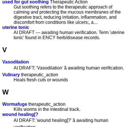
used for gut soothing
Therapeutic Action
Gut soothing refers to the therapeutic approach of
calming and protecting the mucous membranes of the
digestive tract, reducing irritation, inflammation, and
discomfort from conditions like ulcers;, a…
uterine tonic
AI DRAFT — awaiting human verification. Term 'uterine
tonic' found in ENCY herb/disease records.
V
Vasodilation
AI DRAFT: 'Vasodilation' â awaiting human verification.
Vulinary
therapeutic_action
Heals fresh cuts or wounds
W
Wormafuge
therapeutic_action
Kills worms in the intestinal track.
wound healing[?
AI DRAFT: 'wound healing[?' â awaiting human