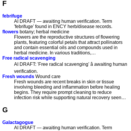
F
febrifuge
AI DRAFT — awaiting human verification. Term
'febrifuge' found in ENCY herb/disease records.
flowers
botany; herbal medicine
Flowers are the reproductive structures of flowering
plants, featuring colorful petals that attract pollinators
and contain essential oils and compounds used in
herbal medicine. In various traditions,…
Free radical scavenging
AI DRAFT: 'Free radical scavenging' â awaiting human
verification.
Fresh wounds
Wound care
Fresh wounds are recent breaks in skin or tissue
involving bleeding and inflammation before healing
begins. They require prompt cleaning to reduce
infection risk while supporting natural recovery seen…
G
Galactagogue
AI DRAFT — awaiting human verification. Term