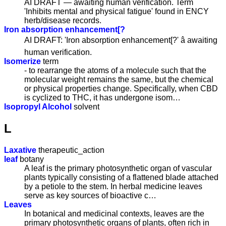
AI DRAFT — awaiting human verification. Term
'Inhibits mental and physical fatigue' found in ENCY
herb/disease records.
Iron absorption enhancement[?
AI DRAFT: 'Iron absorption enhancement[?' â awaiting
human verification.
Isomerize
term
- to rearrange the atoms of a molecule such that the
molecular weight remains the same, but the chemical
or physical properties change. Specifically, when CBD
is cyclized to THC, it has undergone isom…
Isopropyl Alcohol
solvent
L
Laxative
therapeutic_action
leaf
botany
A leaf is the primary photosynthetic organ of vascular
plants typically consisting of a flattened blade attached
by a petiole to the stem. In herbal medicine leaves
serve as key sources of bioactive c…
Leaves
In botanical and medicinal contexts, leaves are the
primary photosynthetic organs of plants, often rich in