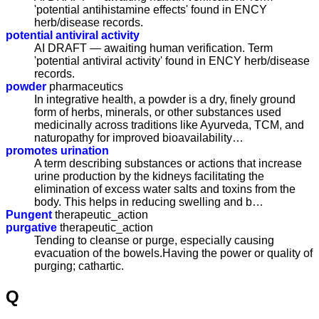
'potential antihistamine effects' found in ENCY
herb/disease records.
potential antiviral activity
AI DRAFT — awaiting human verification. Term
'potential antiviral activity' found in ENCY herb/disease
records.
powder
pharmaceutics
In integrative health, a powder is a dry, finely ground
form of herbs, minerals, or other substances used
medicinally across traditions like Ayurveda, TCM, and
naturopathy for improved bioavailability…
promotes urination
A term describing substances or actions that increase
urine production by the kidneys facilitating the
elimination of excess water salts and toxins from the
body. This helps in reducing swelling and b…
Pungent
therapeutic_action
purgative
therapeutic_action
Tending to cleanse or purge, especially causing
evacuation of the bowels.Having the power or quality of
purging; cathartic.
Q