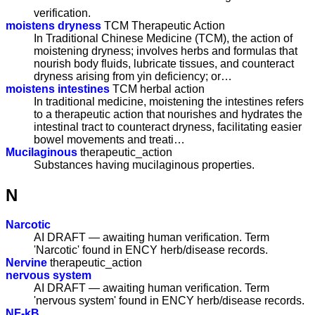
verification.
moistens dryness
TCM Therapeutic Action
In Traditional Chinese Medicine (TCM), the action of
moistening dryness; involves herbs and formulas that
nourish body fluids, lubricate tissues, and counteract
dryness arising from yin deficiency; or…
moistens intestines
TCM herbal action
In traditional medicine, moistening the intestines refers
to a therapeutic action that nourishes and hydrates the
intestinal tract to counteract dryness, facilitating easier
bowel movements and treati…
Mucilaginous
therapeutic_action
Substances having mucilaginous properties.
N
Narcotic
AI DRAFT — awaiting human verification. Term
'Narcotic' found in ENCY herb/disease records.
Nervine
therapeutic_action
nervous system
AI DRAFT — awaiting human verification. Term
'nervous system' found in ENCY herb/disease records.
NF-kB