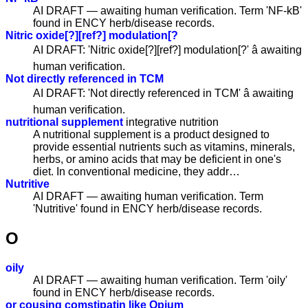
AI DRAFT — awaiting human verification. Term 'NF-kB'
found in ENCY herb/disease records.
Nitric oxide[?][ref?] modulation[?
AI DRAFT: 'Nitric oxide[?][ref?] modulation[?' â awaiting
human verification.
Not directly referenced in TCM
AI DRAFT: 'Not directly referenced in TCM' â awaiting
human verification.
nutritional supplement
integrative nutrition
A nutritional supplement is a product designed to
provide essential nutrients such as vitamins, minerals,
herbs, or amino acids that may be deficient in one's
diet. In conventional medicine, they addr…
Nutritive
AI DRAFT — awaiting human verification. Term
'Nutritive' found in ENCY herb/disease records.
O
oily
AI DRAFT — awaiting human verification. Term 'oily'
found in ENCY herb/disease records.
or cousing comstipatin like Opium