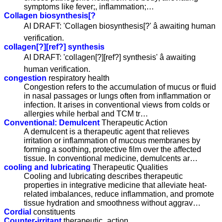
symptoms like fever;, inflammation;…
Collagen biosynthesis[?
AI DRAFT: 'Collagen biosynthesis[?' â awaiting human
verification.
collagen[?][ref?] synthesis
AI DRAFT: 'collagen[?][ref?] synthesis' â awaiting
human verification.
congestion
respiratory health
Congestion refers to the accumulation of mucus or fluid
in nasal passages or lungs often from inflammation or
infection. It arises in conventional views from colds or
allergies while herbal and TCM tr…
Conventional: Demulcent
Therapeutic Action
A demulcent is a therapeutic agent that relieves
irritation or inflammation of mucous membranes by
forming a soothing, protective film over the affected
tissue. In conventional medicine, demulcents ar…
cooling and lubricating
Therapeutic Qualities
Cooling and lubricating describes therapeutic
properties in integrative medicine that alleviate heat-
related imbalances, reduce inflammation, and promote
tissue hydration and smoothness without aggrav…
Cordial
constituents
Counter-irritant
therapeutic_action