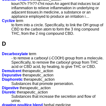
koun?t?r-??r??-t?nt noun An agent that induces local
inflammation to relieve inflammation in underlying or
adjacent tissues.In medicine, a substance or an
appliance employed to produce an irritation i…
Cyclize
term
to form into a circle. Specifically, to link the OH group of
CBD to the carbon atom to form the 3 ring compound
THC, from the 2 ring compound CBD.
D
Decarboxylate
term
- to remove a carboxyl (-COOH) group from a molecule.
Specifically, to remove the carboxyl group from THC
acid or CBD acid, by heating, to give THC or CBD.
Demulcent
therapeutic_action
Depurative
therapeutic_action
Diaphoretic
therapeutic_action
Substances that promote perseration.
Digestive
therapeutic_action
Diuretic
therapeutic_action
Substances that increase the secretion and flow of
urine.
drawing poultice blend
herbal medicine