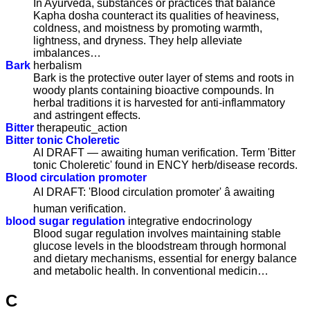
In Ayurveda, substances or practices that balance
Kapha dosha counteract its qualities of heaviness,
coldness, and moistness by promoting warmth,
lightness, and dryness. They help alleviate
imbalances…
Bark
herbalism
Bark is the protective outer layer of stems and roots in
woody plants containing bioactive compounds. In
herbal traditions it is harvested for anti-inflammatory
and astringent effects.
Bitter
therapeutic_action
Bitter tonic Choleretic
AI DRAFT — awaiting human verification. Term 'Bitter
tonic Choleretic' found in ENCY herb/disease records.
Blood circulation promoter
AI DRAFT: 'Blood circulation promoter' â awaiting
human verification.
blood sugar regulation
integrative endocrinology
Blood sugar regulation involves maintaining stable
glucose levels in the bloodstream through hormonal
and dietary mechanisms, essential for energy balance
and metabolic health. In conventional medicin…
C