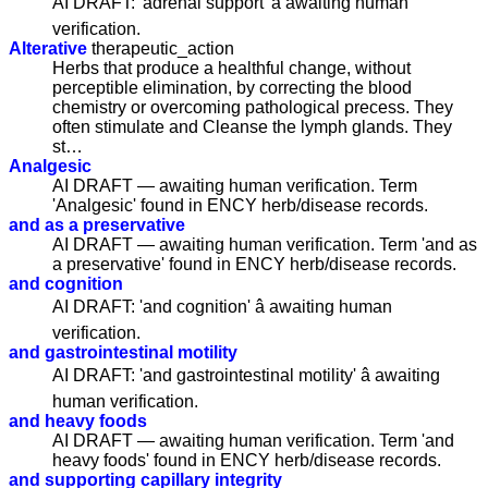
AI DRAFT: 'adrenal support' â awaiting human
verification.
Alterative
therapeutic_action
Herbs that produce a healthful change, without
perceptible elimination, by correcting the blood
chemistry or overcoming pathological precess. They
often stimulate and Cleanse the lymph glands. They
st…
Analgesic
AI DRAFT — awaiting human verification. Term
'Analgesic' found in ENCY herb/disease records.
and as a preservative
AI DRAFT — awaiting human verification. Term 'and as
a preservative' found in ENCY herb/disease records.
and cognition
AI DRAFT: 'and cognition' â awaiting human
verification.
and gastrointestinal motility
AI DRAFT: 'and gastrointestinal motility' â awaiting
human verification.
and heavy foods
AI DRAFT — awaiting human verification. Term 'and
heavy foods' found in ENCY herb/disease records.
and supporting capillary integrity