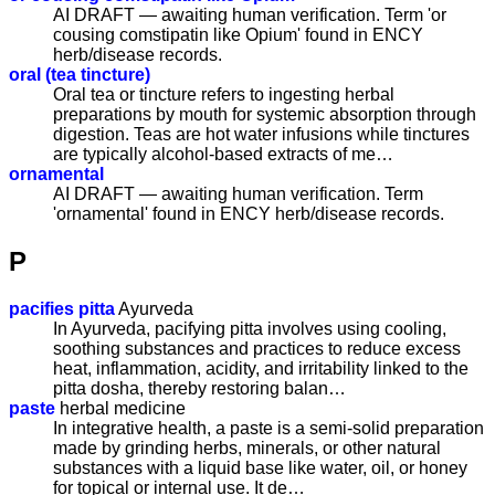
AI DRAFT — awaiting human verification. Term 'or
cousing comstipatin like Opium' found in ENCY
herb/disease records.
oral (tea tincture)
Oral tea or tincture refers to ingesting herbal
preparations by mouth for systemic absorption through
digestion. Teas are hot water infusions while tinctures
are typically alcohol-based extracts of me…
ornamental
AI DRAFT — awaiting human verification. Term
'ornamental' found in ENCY herb/disease records.
P
pacifies pitta
Ayurveda
In Ayurveda, pacifying pitta involves using cooling,
soothing substances and practices to reduce excess
heat, inflammation, acidity, and irritability linked to the
pitta dosha, thereby restoring balan…
paste
herbal medicine
In integrative health, a paste is a semi-solid preparation
made by grinding herbs, minerals, or other natural
substances with a liquid base like water, oil, or honey
for topical or internal use. It de…