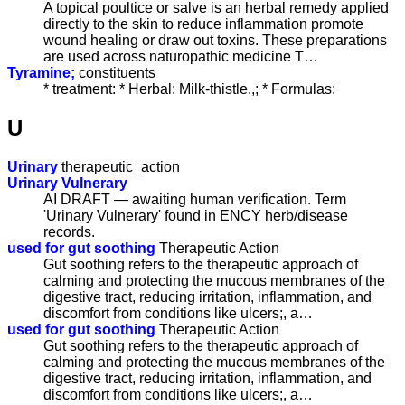
A topical poultice or salve is an herbal remedy applied
directly to the skin to reduce inflammation promote
wound healing or draw out toxins. These preparations
are used across naturopathic medicine T…
Tyramine;
constituents
* treatment: * Herbal: Milk-thistle.,; * Formulas:
U
Urinary
therapeutic_action
Urinary Vulnerary
AI DRAFT — awaiting human verification. Term
'Urinary Vulnerary' found in ENCY herb/disease
records.
used for gut soothing
Therapeutic Action
Gut soothing refers to the therapeutic approach of
calming and protecting the mucous membranes of the
digestive tract, reducing irritation, inflammation, and
discomfort from conditions like ulcers;, a…
used for gut soothing
Therapeutic Action
Gut soothing refers to the therapeutic approach of
calming and protecting the mucous membranes of the
digestive tract, reducing irritation, inflammation, and
discomfort from conditions like ulcers;, a…