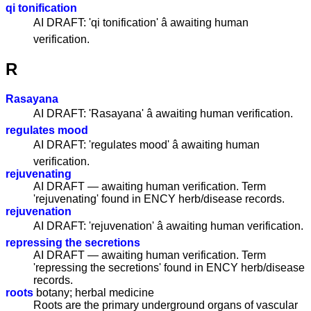
qi tonification
AI DRAFT: 'qi tonification' â awaiting human
verification.
R
Rasayana
AI DRAFT: 'Rasayana' â awaiting human verification.
regulates mood
AI DRAFT: 'regulates mood' â awaiting human
verification.
rejuvenating
AI DRAFT — awaiting human verification. Term
'rejuvenating' found in ENCY herb/disease records.
rejuvenation
AI DRAFT: 'rejuvenation' â awaiting human verification.
repressing the secretions
AI DRAFT — awaiting human verification. Term
'repressing the secretions' found in ENCY herb/disease
records.
roots
botany; herbal medicine
Roots are the primary underground organs of vascular