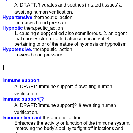
AI DRAFT: 'hydrates and soothes irritated tissues' â
awaiting human verification.
Hypertensive
therapeutic_action
Increases blood pressure.
Hypnotic
therapeutic_action
1. causing sleep; called also somniferous. 2. an agent
that causes sleep; called also somnifacient. 3.
pertaining to or of the nature of hypnosis or hypnotism.
Hypotensive.
therapeutic_action
Lowers blood pressure.
I
Immune support
AI DRAFT: 'Immune support' â awaiting human
verification.
immune support[?
AI DRAFT: 'immune support[?' â awaiting human
verification.
Immunostimulant
therapeutic_action
Enhances the activity or function of the immune system,
improving the body's ability to fight off infections and