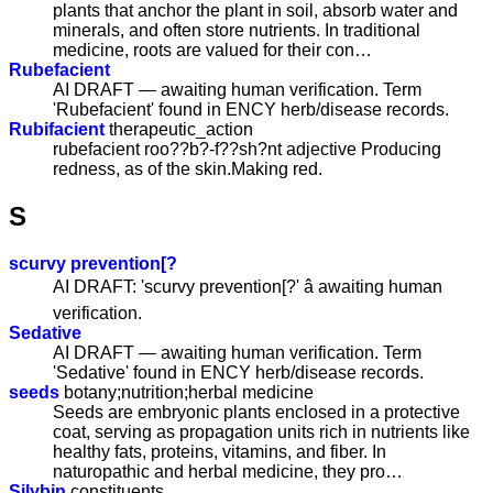
plants that anchor the plant in soil, absorb water and
minerals, and often store nutrients. In traditional
medicine, roots are valued for their con…
Rubefacient
AI DRAFT — awaiting human verification. Term
'Rubefacient' found in ENCY herb/disease records.
Rubifacient
therapeutic_action
rubefacient roo??b?-f??sh?nt adjective Producing
redness, as of the skin.Making red.
S
scurvy prevention[?
AI DRAFT: 'scurvy prevention[?' â awaiting human
verification.
Sedative
AI DRAFT — awaiting human verification. Term
'Sedative' found in ENCY herb/disease records.
seeds
botany;nutrition;herbal medicine
Seeds are embryonic plants enclosed in a protective
coat, serving as propagation units rich in nutrients like
healthy fats, proteins, vitamins, and fiber. In
naturopathic and herbal medicine, they pro…
Silybin
constituents