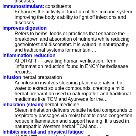
diseases.
Immunostimulant:
constituents
Enhances the activity or function of the immune system,
improving the body's ability to fight off infections and
diseases.
improves digestion
Refers to herbs, foods or practices that enhance the
breakdown and absorption of nutrients while reducing
gastrointestinal discomfort. It is valued in naturopathy
and traditional systems for maintaini…
inflammation reduction
AI DRAFT — awaiting human verification. Term
'inflammation reduction' found in ENCY herb/disease
records.
infusion
herbal preparation
An infusion involves steeping plant materials in hot
water to extract soluble compounds, creating a mild
herbal preparation used in naturopathic and traditional
medicines like TCM and Ayurveda for the…
inhalation (steam)
herbal medicine
Steam inhalation delivers volatile herbal compounds to
respiratory passages via moist heat to ease congestion
reduce inflammation and support healing. It is used in
naturopathic Western herbal TCM and…
Inhibits mental and physical fatigue