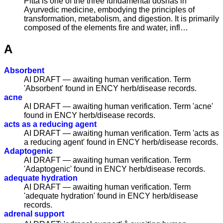
Pitta is one of the three fundamental doshas in
Ayurvedic medicine, embodying the principles of
transformation, metabolism, and digestion. It is primarily
composed of the elements fire and water, infl…
A
Absorbent
AI DRAFT — awaiting human verification. Term
'Absorbent' found in ENCY herb/disease records.
acne
AI DRAFT — awaiting human verification. Term 'acne'
found in ENCY herb/disease records.
acts as a reducing agent
AI DRAFT — awaiting human verification. Term 'acts as
a reducing agent' found in ENCY herb/disease records.
Adaptogenic
AI DRAFT — awaiting human verification. Term
'Adaptogenic' found in ENCY herb/disease records.
adequate hydration
AI DRAFT — awaiting human verification. Term
'adequate hydration' found in ENCY herb/disease
records.
adrenal support