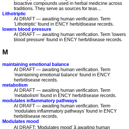
bioactive compounds used in herbal medicine across
traditions. They serve as sources for teas…
Lithotriptic
AI DRAFT — awaiting human verification. Term
'Lithotriptic' found in ENCY herb/disease records.
lowers blood pressure
AI DRAFT — awaiting human verification. Term 'lowers
blood pressure' found in ENCY herb/disease records.
M
maintaining emotional balance
AI DRAFT — awaiting human verification. Term
'maintaining emotional balance' found in ENCY
herb/disease records.
metabolism
AI DRAFT — awaiting human verification. Term
'metabolism' found in ENCY herb/disease records.
modulates inflammatory pathways
AI DRAFT — awaiting human verification. Term
'modulates inflammatory pathways' found in ENCY
herb/disease records.
Modulates mood
AI DRAFT: 'Modulates mood' â awaiting human