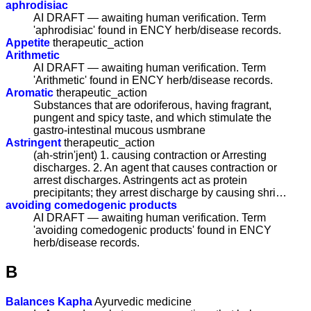
aphrodisiac
AI DRAFT — awaiting human verification. Term
'aphrodisiac' found in ENCY herb/disease records.
Appetite
therapeutic_action
Arithmetic
AI DRAFT — awaiting human verification. Term
'Arithmetic' found in ENCY herb/disease records.
Aromatic
therapeutic_action
Substances that are odoriferous, having fragrant,
pungent and spicy taste, and which stimulate the
gastro-intestinal mucous usmbrane
Astringent
therapeutic_action
(ah-strin'jent) 1. causing contraction or Arresting
discharges. 2. An agent that causes contraction or
arrest discharges. Astringents act as protein
precipitants; they arrest discharge by causing shri…
avoiding comedogenic products
AI DRAFT — awaiting human verification. Term
'avoiding comedogenic products' found in ENCY
herb/disease records.
B
Balances Kapha
Ayurvedic medicine