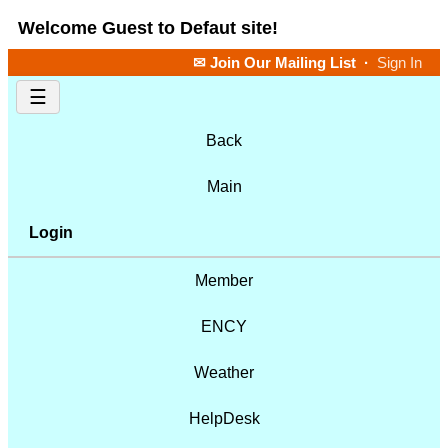
Welcome Guest to Defaut site!
✉ Join Our Mailing List
·
Sign In
☰
Back
Main
Login
Member
ENCY
Weather
HelpDesk