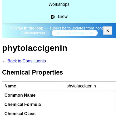
Workshops
Brew
✉
Stay in the loop
— subscribe to updates from none.
×
Join Our Mailing List
Newsletters
phytolaccigenin
← Back to Constituents
Chemical Properties
Name
phytolaccigenin
Common Name
Chemical Formula
Chemical Class