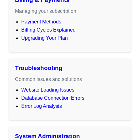
Managing your subscription
Payment Methods
Billing Cycles Explained
Upgrading Your Plan
Troubleshooting
Common issues and solutions
Website Loading Issues
Database Connection Errors
Error Log Analysis
System Administration