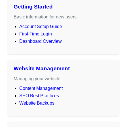
Getting Started
Basic information for new users
Account Setup Guide
First-Time Login
Dashboard Overview
Website Management
Managing your website
Content Management
SEO Best Practices
Website Backups