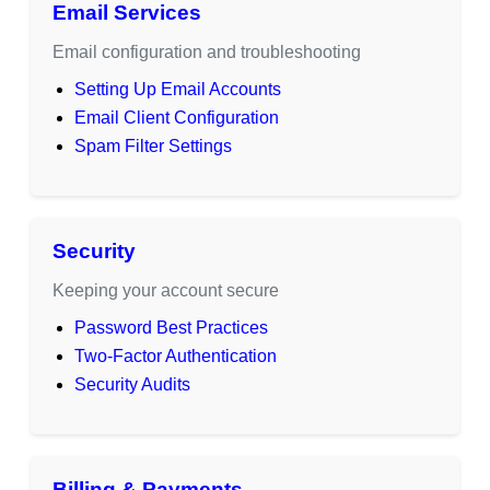
Email Services
Email configuration and troubleshooting
Setting Up Email Accounts
Email Client Configuration
Spam Filter Settings
Security
Keeping your account secure
Password Best Practices
Two-Factor Authentication
Security Audits
Billing & Payments