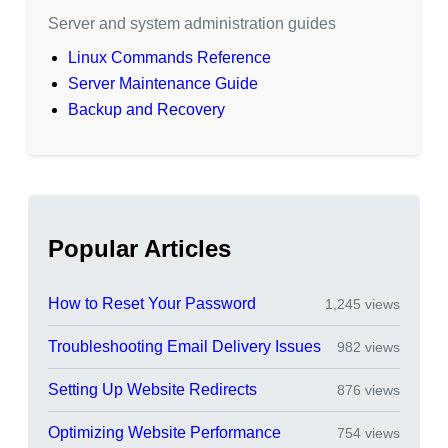
Server and system administration guides
Linux Commands Reference
Server Maintenance Guide
Backup and Recovery
Popular Articles
How to Reset Your Password
1,245 views
Troubleshooting Email Delivery Issues
982 views
Setting Up Website Redirects
876 views
Optimizing Website Performance
754 views