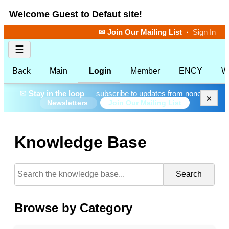
Welcome Guest to Defaut site!
✉ Join Our Mailing List
·
Sign In
☰
Back
Main
Login
Member
ENCY
W
✉
Stay in the loop
— subscribe to updates from none.
×
Join Our Mailing List
Newsletters
Knowledge Base
Search
Browse by Category