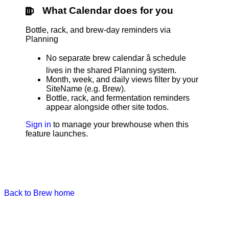
What Calendar does for you
Bottle, rack, and brew-day reminders via
Planning
No separate brew calendar â schedule
lives in the shared Planning system.
Month, week, and daily views filter by your
SiteName (e.g. Brew).
Bottle, rack, and fermentation reminders
appear alongside other site todos.
Sign in
to manage your brewhouse when this
feature launches.
Back to Brew home