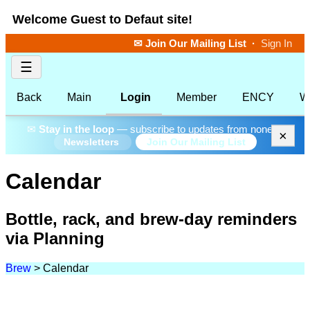
Welcome Guest to Defaut site!
✉ Join Our Mailing List
·
Sign In
☰
Back
Main
Login
Member
ENCY
W
✉
Stay in the loop
— subscribe to updates from none.
×
Join Our Mailing List
Newsletters
Calendar
Bottle, rack, and brew-day reminders
via Planning
Brew
>
Calendar