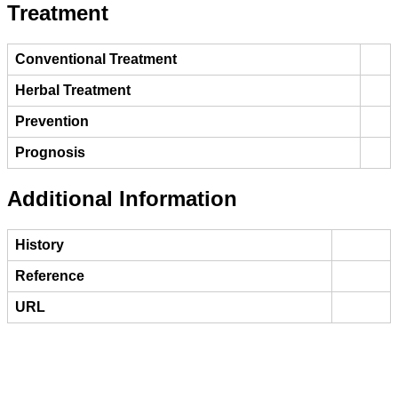
Treatment
Conventional Treatment
Herbal Treatment
Prevention
Prognosis
Additional Information
History
Reference
URL