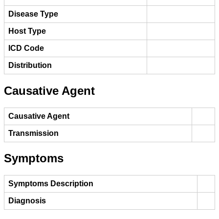
Disease Type
Host Type
ICD Code
Distribution
Causative Agent
Causative Agent
Transmission
Symptoms
Symptoms Description
Diagnosis