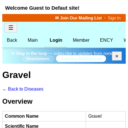
Welcome Guest to Defaut site!
✉ Join Our Mailing List
·
Sign In
☰
Back
Main
Login
Member
ENCY
W
✉
Stay in the loop
— subscribe to updates from none.
×
Join Our Mailing List
Newsletters
Gravel
← Back to Diseases
Overview
Common Name
Gravel
Scientific Name