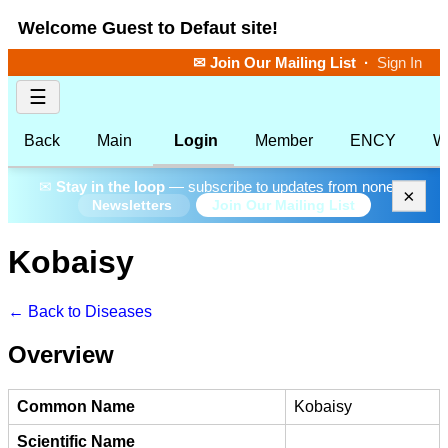
Welcome Guest to Defaut site!
✉ Join Our Mailing List
·
Sign In
☰
Back
Main
Login
Member
ENCY
W
✉
Stay in the loop
— subscribe to updates from none.
×
Join Our Mailing List
Newsletters
Kobaisy
← Back to Diseases
Overview
Common Name
Kobaisy
Scientific Name