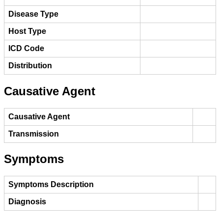
Disease Type
Host Type
ICD Code
Distribution
Causative Agent
Causative Agent
Transmission
Symptoms
Symptoms Description
Diagnosis