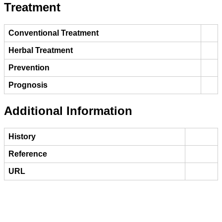
Treatment
Conventional Treatment
Herbal Treatment
Prevention
Prognosis
Additional Information
History
Reference
URL