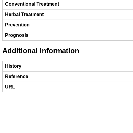
Conventional Treatment
Herbal Treatment
Prevention
Prognosis
Additional Information
History
Reference
URL