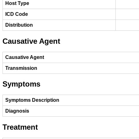
Host Type
ICD Code
Distribution
Causative Agent
Causative Agent
Transmission
Symptoms
Symptoms Description
Diagnosis
Treatment