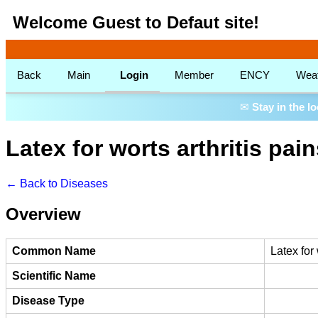
Welcome Guest to Defaut site!
Back
Main
Login
Member
ENCY
Wea
✉
Stay in the l
Latex for worts arthritis pai
← Back to Diseases
Overview
Common Name
Latex for
Scientific Name
Disease Type