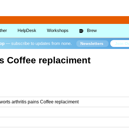
ther
HelpDesk
Workshops
Brew
oop
— subscribe to updates from none.
Join Ou
Newsletters
ns Coffee replaciment
 worts arthritis pains Coffee replaciment