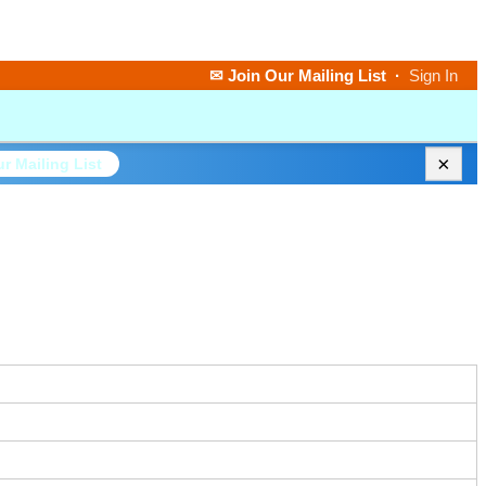
✉ Join Our Mailing List
·
Sign In
×
r Mailing List