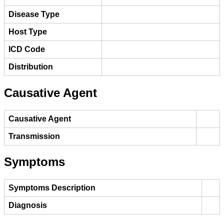
Disease Type
Host Type
ICD Code
Distribution
Causative Agent
Causative Agent
Transmission
Symptoms
Symptoms Description
Diagnosis