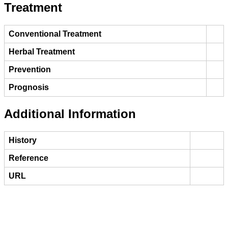
Treatment
Conventional Treatment
Herbal Treatment
Prevention
Prognosis
Additional Information
History
Reference
URL