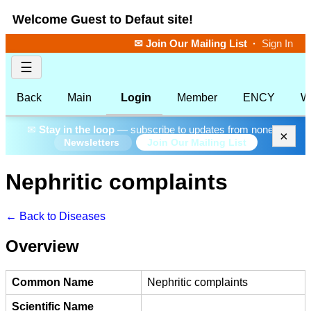
Welcome Guest to Defaut site!
✉ Join Our Mailing List
·
Sign In
☰
Back
Main
Login
Member
ENCY
W
✉
Stay in the loop
— subscribe to updates from none.
×
Join Our Mailing List
Newsletters
Nephritic complaints
← Back to Diseases
Overview
Common Name
Nephritic complaints
Scientific Name