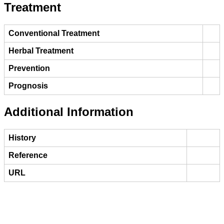
Treatment
Conventional Treatment
Herbal Treatment
Prevention
Prognosis
Additional Information
History
Reference
URL