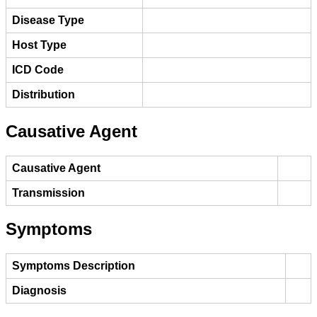
Disease Type
Host Type
ICD Code
Distribution
Causative Agent
Causative Agent
Transmission
Symptoms
Symptoms Description
Diagnosis