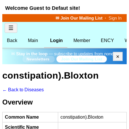
Welcome Guest to Defaut site!
✉ Join Our Mailing List
·
Sign In
☰
Back
Main
Login
Member
ENCY
W
✉
Stay in the loop
— subscribe to updates from none.
×
Join Our Mailing List
Newsletters
constipation).Bloxton
← Back to Diseases
Overview
Common Name
constipation).Bloxton
Scientific Name