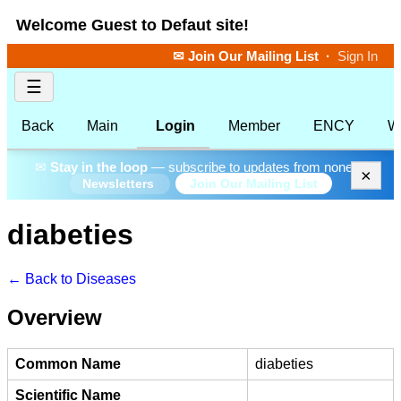
Welcome Guest to Defaut site!
✉ Join Our Mailing List
·
Sign In
☰
Back
Main
Login
Member
ENCY
W
✉
Stay in the loop
— subscribe to updates from none.
×
Join Our Mailing List
Newsletters
diabeties
← Back to Diseases
Overview
Common Name
diabeties
Scientific Name