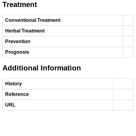
Treatment
Conventional Treatment
Herbal Treatment
Prevention
Prognosis
Additional Information
History
Reference
URL