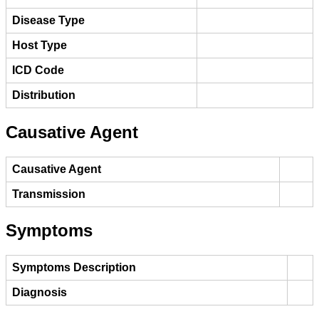
Disease Type
Host Type
ICD Code
Distribution
Causative Agent
Causative Agent
Transmission
Symptoms
Symptoms Description
Diagnosis