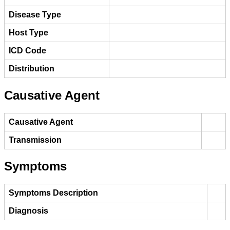
Disease Type
Host Type
ICD Code
Distribution
Causative Agent
Causative Agent
Transmission
Symptoms
Symptoms Description
Diagnosis