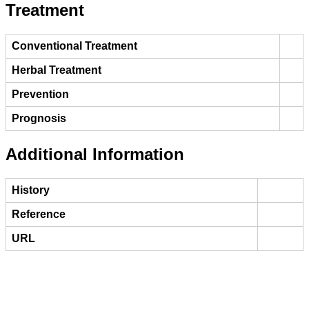
Treatment
Conventional Treatment
Herbal Treatment
Prevention
Prognosis
Additional Information
History
Reference
URL