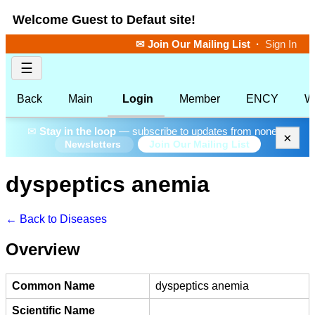
Welcome Guest to Defaut site!
✉ Join Our Mailing List
·
Sign In
☰
Back
Main
Login
Member
ENCY
W
✉
Stay in the loop
— subscribe to updates from none.
×
Join Our Mailing List
Newsletters
dyspeptics anemia
← Back to Diseases
Overview
Common Name
dyspeptics anemia
Scientific Name