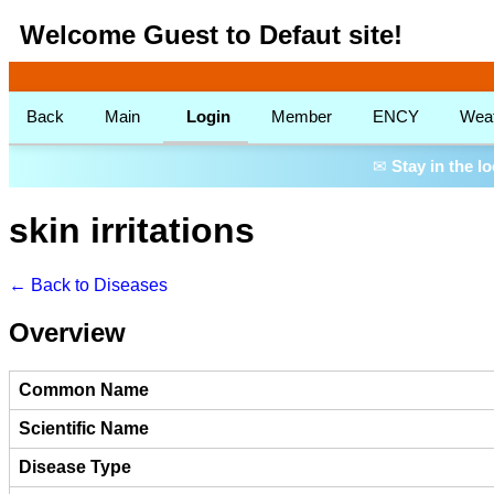
Welcome Guest to Defaut site!
Back
Main
Login
Member
ENCY
Wea
✉
Stay in the l
skin irritations
← Back to Diseases
Overview
Common Name
Scientific Name
Disease Type