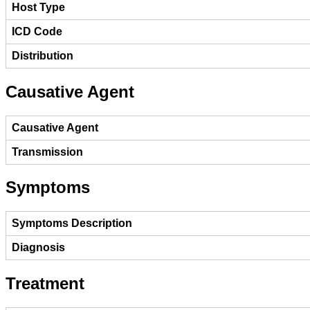
Host Type
ICD Code
Distribution
Causative Agent
Causative Agent
Transmission
Symptoms
Symptoms Description
Diagnosis
Treatment