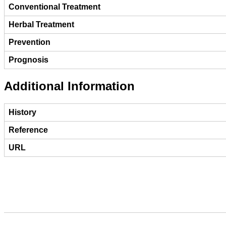
Conventional Treatment
Herbal Treatment
Prevention
Prognosis
Additional Information
History
Reference
URL