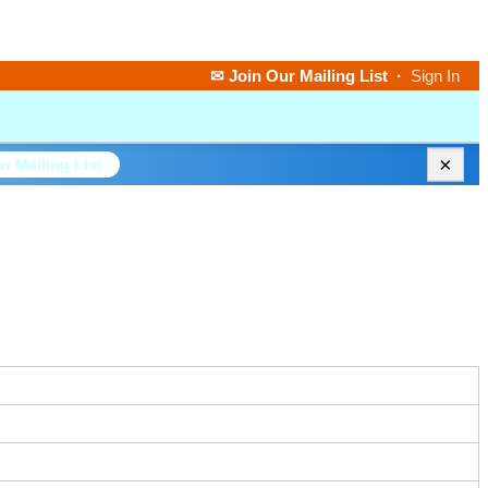
✉ Join Our Mailing List
·
Sign In
×
r Mailing List