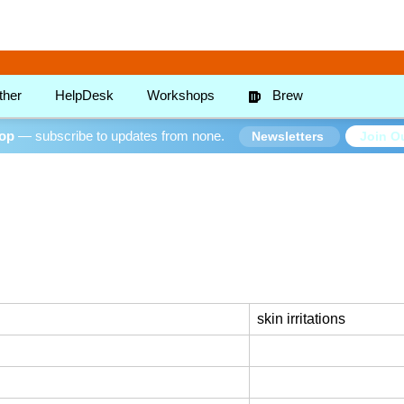
ther
HelpDesk
Workshops
Brew
oop
— subscribe to updates from none.
Join Ou
Newsletters
skin irritations