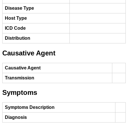
Disease Type
Host Type
ICD Code
Distribution
Causative Agent
Causative Agent
Transmission
Symptoms
Symptoms Description
Diagnosis