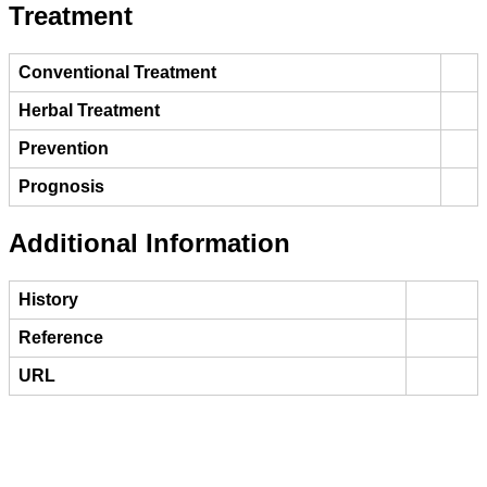
Treatment
Conventional Treatment
Herbal Treatment
Prevention
Prognosis
Additional Information
History
Reference
URL