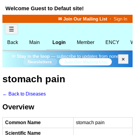
Welcome Guest to Defaut site!
✉ Join Our Mailing List
·
Sign In
☰
Back
Main
Login
Member
ENCY
W
✉
Stay in the loop
— subscribe to updates from none.
×
Join Our Mailing List
Newsletters
stomach pain
← Back to Diseases
Overview
Common Name
stomach pain
Scientific Name