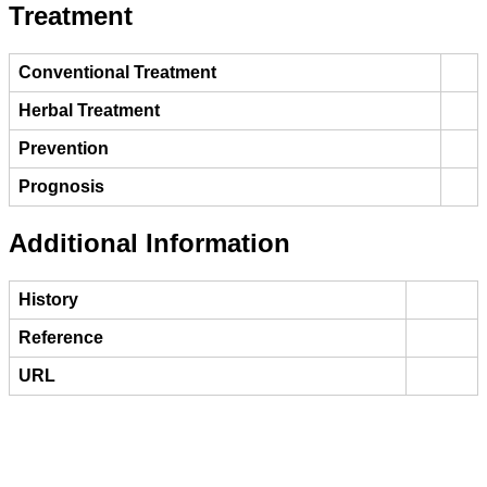
Treatment
Conventional Treatment
Herbal Treatment
Prevention
Prognosis
Additional Information
History
Reference
URL