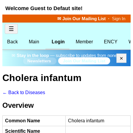
Welcome Guest to Defaut site!
✉ Join Our Mailing List
·
Sign In
☰
Back
Main
Login
Member
ENCY
W
✉
Stay in the loop
— subscribe to updates from none.
×
Join Our Mailing List
Newsletters
Cholera infantum
← Back to Diseases
Overview
Common Name
Cholera infantum
Scientific Name