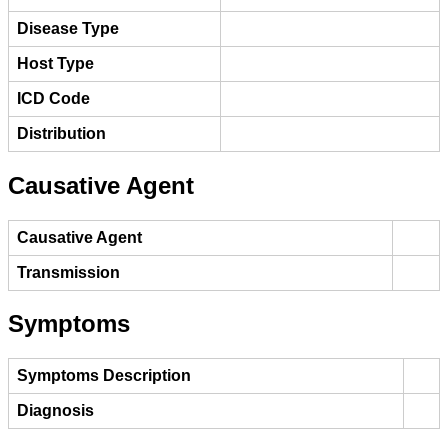
Disease Type
Host Type
ICD Code
Distribution
Causative Agent
Causative Agent
Transmission
Symptoms
Symptoms Description
Diagnosis