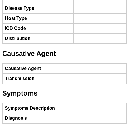
Disease Type
Host Type
ICD Code
Distribution
Causative Agent
Causative Agent
Transmission
Symptoms
Symptoms Description
Diagnosis