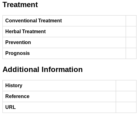
Treatment
Conventional Treatment
Herbal Treatment
Prevention
Prognosis
Additional Information
History
Reference
URL