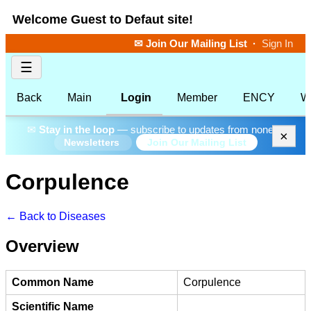
Welcome Guest to Defaut site!
✉ Join Our Mailing List
·
Sign In
☰
Back
Main
Login
Member
ENCY
W
✉
Stay in the loop
— subscribe to updates from none.
×
Join Our Mailing List
Newsletters
Corpulence
← Back to Diseases
Overview
Common Name
Corpulence
Scientific Name