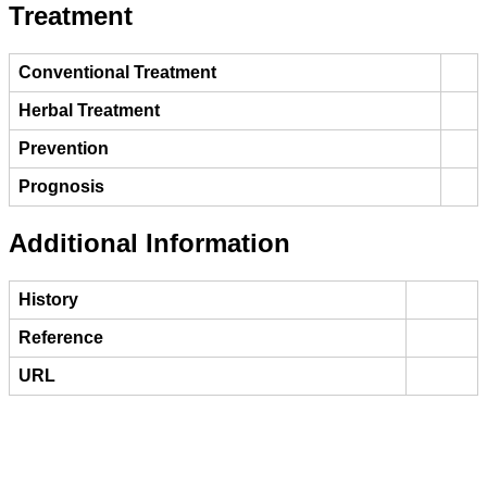
Treatment
Conventional Treatment
Herbal Treatment
Prevention
Prognosis
Additional Information
History
Reference
URL