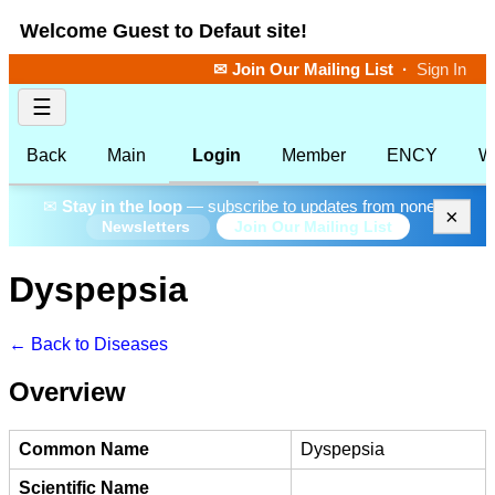
Welcome Guest to Defaut site!
✉ Join Our Mailing List
·
Sign In
☰
Back
Main
Login
Member
ENCY
W
✉
Stay in the loop
— subscribe to updates from none.
×
Join Our Mailing List
Newsletters
Dyspepsia
← Back to Diseases
Overview
Common Name
Dyspepsia
Scientific Name