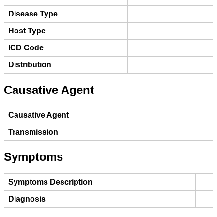
Disease Type
Host Type
ICD Code
Distribution
Causative Agent
Causative Agent
Transmission
Symptoms
Symptoms Description
Diagnosis