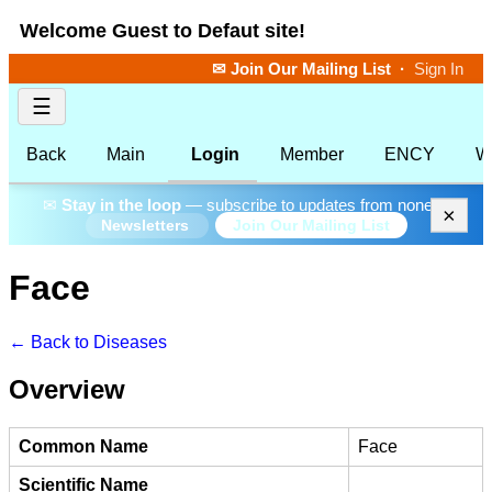
Welcome Guest to Defaut site!
✉ Join Our Mailing List
·
Sign In
☰
Back
Main
Login
Member
ENCY
W
✉
Stay in the loop
— subscribe to updates from none.
×
Join Our Mailing List
Newsletters
Face
← Back to Diseases
Overview
Common Name
Face
Scientific Name