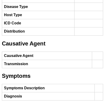
Disease Type
Host Type
ICD Code
Distribution
Causative Agent
Causative Agent
Transmission
Symptoms
Symptoms Description
Diagnosis