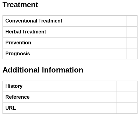
Treatment
Conventional Treatment
Herbal Treatment
Prevention
Prognosis
Additional Information
History
Reference
URL