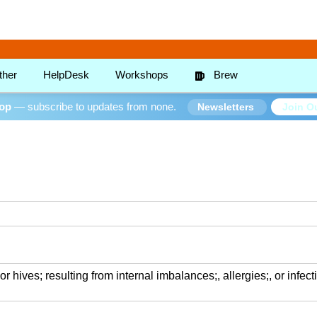
ther
HelpDesk
Workshops
Brew
oop
— subscribe to updates from none.
Join Ou
Newsletters
r hives; resulting from internal imbalances;, allergies;, or infect