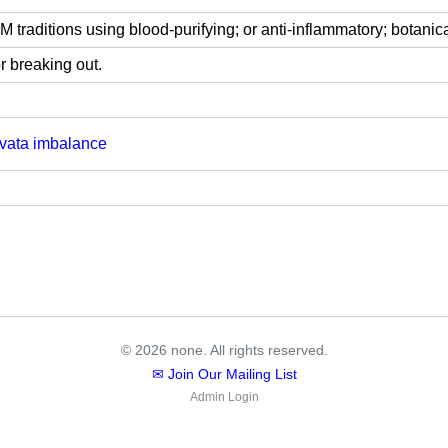
traditions using blood-purifying; or anti-inflammatory; botanica
r breaking out.
vata imbalance
© 2026 none. All rights reserved.
✉ Join Our Mailing List
Admin Login