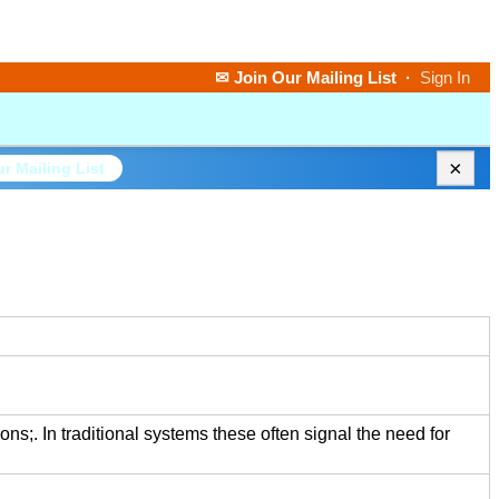
✉ Join Our Mailing List
·
Sign In
×
r Mailing List
ions;. In traditional systems these often signal the need for