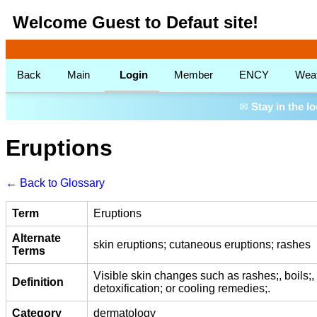
Welcome Guest to Defaut site!
Back
Main
Login
Member
ENCY
Wea
✉
Stay in the l
Eruptions
← Back to Glossary
Term
Eruptions
Alternate
skin eruptions; cutaneous eruptions; rashes
Terms
Visible skin changes such as rashes;, boils;, o
Definition
detoxification; or cooling remedies;.
Category
dermatology