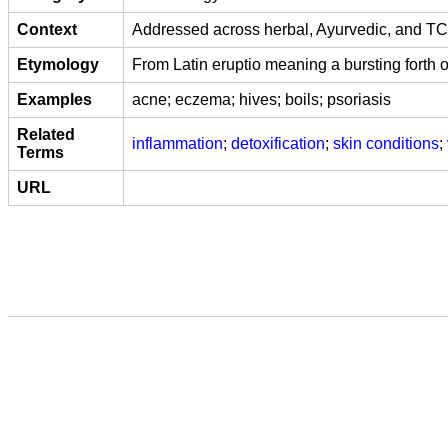
Context
Addressed across herbal, Ayurvedic, and TCM 
Etymology
From Latin eruptio meaning a bursting forth o
Examples
acne; eczema; hives; boils; psoriasis
Related
inflammation
;
detoxification
;
skin conditions
;
Terms
URL