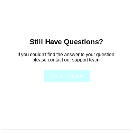
Still Have Questions?
If you couldn't find the answer to your question,
please contact our support team.
Contact Support