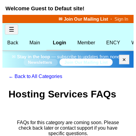
Welcome Guest to Defaut site!
✉ Join Our Mailing List
·
Sign In
☰
Back
Main
Login
Member
ENCY
W
✉
Stay in the loop
— subscribe to updates from none.
×
Join Our Mailing List
Newsletters
← Back to All Categories
Hosting Services FAQs
FAQs for this category are coming soon. Please
check back later or contact support if you have
specific questions.