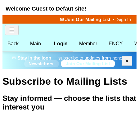
Welcome Guest to Defaut site!
✉ Join Our Mailing List
·
Sign In
☰
Back
Main
Login
Member
ENCY
W
✉
Stay in the loop
— subscribe to updates from none.
×
Join Our Mailing List
Newsletters
Subscribe to Mailing Lists
Stay informed — choose the lists that
interest you