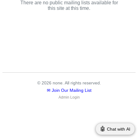
There are no public mailing lists available for
this site at this time.
© 2026 none. All rights reserved.
✉ Join Our Mailing List
Admin Login
🤖
Chat with AI