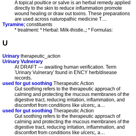
A topical poultice or salve is an herbal remedy applied
directly to the skin to reduce inflammation promote
wound healing or draw out toxins. These preparations
are used across naturopathic medicine T…
Tyramine;
constituents
* treatment: * Herbal: Milk-thistle.,; * Formulas:
U
Urinary
therapeutic_action
Urinary Vulnerary
AI DRAFT — awaiting human verification. Term
'Urinary Vulnerary' found in ENCY herb/disease
records.
used for gut soothing
Therapeutic Action
Gut soothing refers to the therapeutic approach of
calming and protecting the mucous membranes of the
digestive tract, reducing irritation, inflammation, and
discomfort from conditions like ulcers;, a…
used for gut soothing
Therapeutic Action
Gut soothing refers to the therapeutic approach of
calming and protecting the mucous membranes of the
digestive tract, reducing irritation, inflammation, and
discomfort from conditions like ulcers;, a…