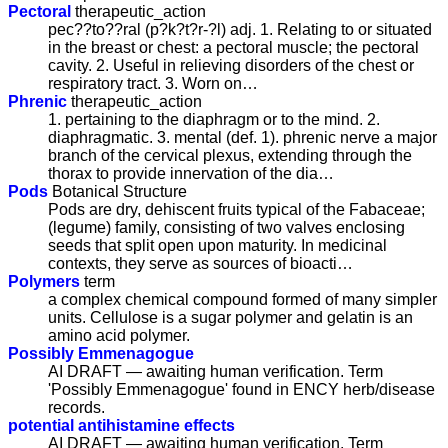
Pectoral
therapeutic_action
pec??to??ral (p?k?t?r-?l) adj. 1. Relating to or situated
in the breast or chest: a pectoral muscle; the pectoral
cavity. 2. Useful in relieving disorders of the chest or
respiratory tract. 3. Worn on…
Phrenic
therapeutic_action
1. pertaining to the diaphragm or to the mind. 2.
diaphragmatic. 3. mental (def. 1). phrenic nerve a major
branch of the cervical plexus, extending through the
thorax to provide innervation of the dia…
Pods
Botanical Structure
Pods are dry, dehiscent fruits typical of the Fabaceae;
(legume) family, consisting of two valves enclosing
seeds that split open upon maturity. In medicinal
contexts, they serve as sources of bioacti…
Polymers
term
a complex chemical compound formed of many simpler
units. Cellulose is a sugar polymer and gelatin is an
amino acid polymer.
Possibly Emmenagogue
AI DRAFT — awaiting human verification. Term
'Possibly Emmenagogue' found in ENCY herb/disease
records.
potential antihistamine effects
AI DRAFT — awaiting human verification. Term