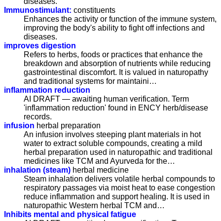
diseases.
Immunostimulant:
constituents
Enhances the activity or function of the immune system,
improving the body's ability to fight off infections and
diseases.
improves digestion
Refers to herbs, foods or practices that enhance the
breakdown and absorption of nutrients while reducing
gastrointestinal discomfort. It is valued in naturopathy
and traditional systems for maintaini…
inflammation reduction
AI DRAFT — awaiting human verification. Term
'inflammation reduction' found in ENCY herb/disease
records.
infusion
herbal preparation
An infusion involves steeping plant materials in hot
water to extract soluble compounds, creating a mild
herbal preparation used in naturopathic and traditional
medicines like TCM and Ayurveda for the…
inhalation (steam)
herbal medicine
Steam inhalation delivers volatile herbal compounds to
respiratory passages via moist heat to ease congestion
reduce inflammation and support healing. It is used in
naturopathic Western herbal TCM and…
Inhibits mental and physical fatigue