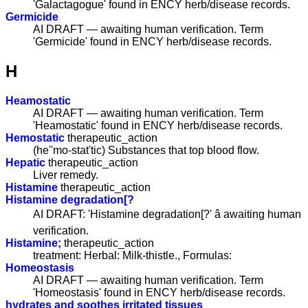
'Galactagogue' found in ENCY herb/disease records.
Germicide
AI DRAFT — awaiting human verification. Term
'Germicide' found in ENCY herb/disease records.
H
Heamostatic
AI DRAFT — awaiting human verification. Term
'Heamostatic' found in ENCY herb/disease records.
Hemostatic
therapeutic_action
(he''mo-stat'tic) Substances that top blood flow.
Hepatic
therapeutic_action
Liver remedy.
Histamine
therapeutic_action
Histamine degradation[?
AI DRAFT: 'Histamine degradation[?' â awaiting human
verification.
Histamine;
therapeutic_action
treatment: Herbal: Milk-thistle., Formulas:
Homeostasis
AI DRAFT — awaiting human verification. Term
'Homeostasis' found in ENCY herb/disease records.
hydrates and soothes irritated tissues