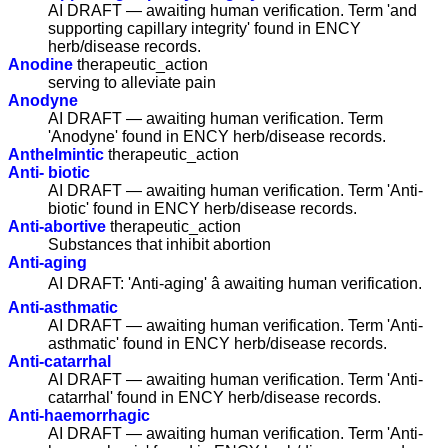
AI DRAFT — awaiting human verification. Term 'and
supporting capillary integrity' found in ENCY
herb/disease records.
Anodine
therapeutic_action
serving to alleviate pain
Anodyne
AI DRAFT — awaiting human verification. Term
'Anodyne' found in ENCY herb/disease records.
Anthelmintic
therapeutic_action
Anti- biotic
AI DRAFT — awaiting human verification. Term 'Anti-
biotic' found in ENCY herb/disease records.
Anti-abortive
therapeutic_action
Substances that inhibit abortion
Anti-aging
AI DRAFT: 'Anti-aging' â awaiting human verification.
Anti-asthmatic
AI DRAFT — awaiting human verification. Term 'Anti-
asthmatic' found in ENCY herb/disease records.
Anti-catarrhal
AI DRAFT — awaiting human verification. Term 'Anti-
catarrhal' found in ENCY herb/disease records.
Anti-haemorrhagic
AI DRAFT — awaiting human verification. Term 'Anti-