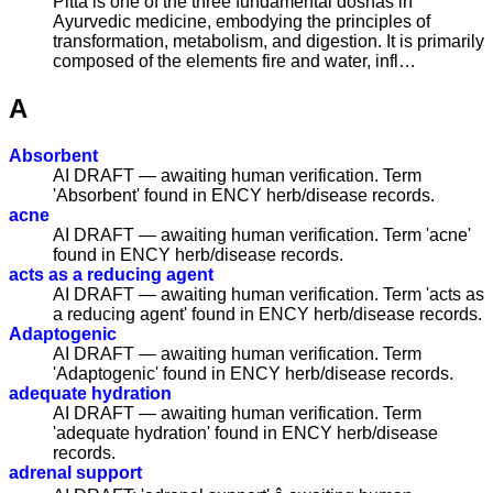
Pitta is one of the three fundamental doshas in
Ayurvedic medicine, embodying the principles of
transformation, metabolism, and digestion. It is primarily
composed of the elements fire and water, infl…
A
Absorbent
AI DRAFT — awaiting human verification. Term
'Absorbent' found in ENCY herb/disease records.
acne
AI DRAFT — awaiting human verification. Term 'acne'
found in ENCY herb/disease records.
acts as a reducing agent
AI DRAFT — awaiting human verification. Term 'acts as
a reducing agent' found in ENCY herb/disease records.
Adaptogenic
AI DRAFT — awaiting human verification. Term
'Adaptogenic' found in ENCY herb/disease records.
adequate hydration
AI DRAFT — awaiting human verification. Term
'adequate hydration' found in ENCY herb/disease
records.
adrenal support