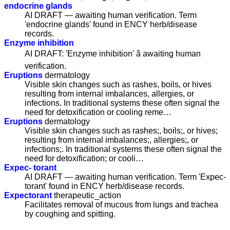
endocrine glands
AI DRAFT — awaiting human verification. Term
'endocrine glands' found in ENCY herb/disease
records.
Enzyme inhibition
AI DRAFT: 'Enzyme inhibition' â awaiting human
verification.
Eruptions
dermatology
Visible skin changes such as rashes, boils, or hives
resulting from internal imbalances, allergies, or
infections. In traditional systems these often signal the
need for detoxification or cooling reme…
Eruptions
dermatology
Visible skin changes such as rashes;, boils;, or hives;
resulting from internal imbalances;, allergies;, or
infections;. In traditional systems these often signal the
need for detoxification; or cooli…
Expec- torant
AI DRAFT — awaiting human verification. Term 'Expec-
torant' found in ENCY herb/disease records.
Expectorant
therapeutic_action
Facilitates removal of mucous from lungs and trachea
by coughing and spitting.