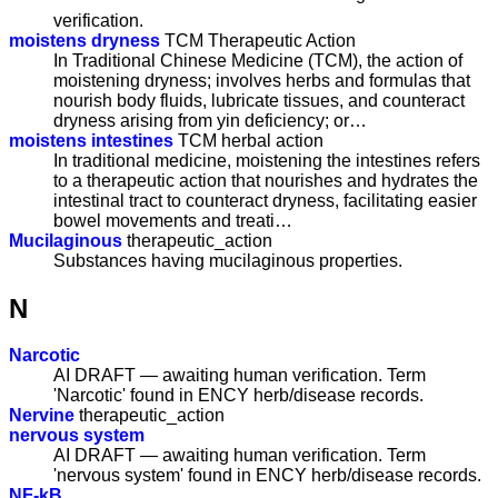
verification.
moistens dryness
TCM Therapeutic Action
In Traditional Chinese Medicine (TCM), the action of
moistening dryness; involves herbs and formulas that
nourish body fluids, lubricate tissues, and counteract
dryness arising from yin deficiency; or…
moistens intestines
TCM herbal action
In traditional medicine, moistening the intestines refers
to a therapeutic action that nourishes and hydrates the
intestinal tract to counteract dryness, facilitating easier
bowel movements and treati…
Mucilaginous
therapeutic_action
Substances having mucilaginous properties.
N
Narcotic
AI DRAFT — awaiting human verification. Term
'Narcotic' found in ENCY herb/disease records.
Nervine
therapeutic_action
nervous system
AI DRAFT — awaiting human verification. Term
'nervous system' found in ENCY herb/disease records.
NF-kB