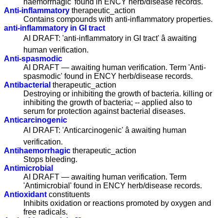
haemorrhagic' found in ENCY herb/disease records.
Anti-inflammatory
therapeutic_action
Contains compounds with anti-inflammatory properties.
anti-inflammatory in GI tract
AI DRAFT: 'anti-inflammatory in GI tract' â awaiting
human verification.
Anti-spasmodic
AI DRAFT — awaiting human verification. Term 'Anti-
spasmodic' found in ENCY herb/disease records.
Antibacterial
therapeutic_action
Destroying or inhibiting the growth of bacteria. killing or
inhibiting the growth of bacteria; -- applied also to
serum for protection against bacterial diseases.
Anticarcinogenic
AI DRAFT: 'Anticarcinogenic' â awaiting human
verification.
Antihaemorrhagic
therapeutic_action
Stops bleeding.
Antimicrobial
AI DRAFT — awaiting human verification. Term
'Antimicrobial' found in ENCY herb/disease records.
Antioxidant
constituents
Inhibits oxidation or reactions promoted by oxygen and
free radicals.