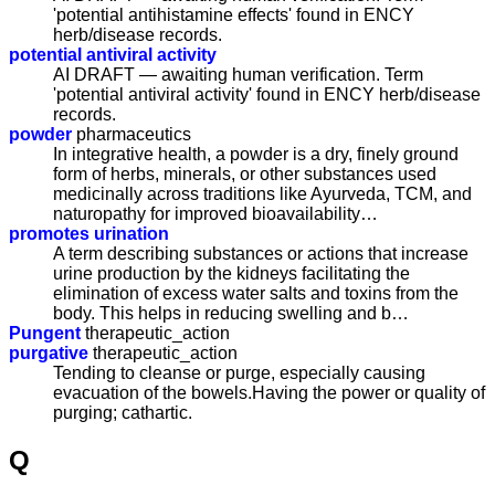
'potential antihistamine effects' found in ENCY
herb/disease records.
potential antiviral activity
AI DRAFT — awaiting human verification. Term
'potential antiviral activity' found in ENCY herb/disease
records.
powder
pharmaceutics
In integrative health, a powder is a dry, finely ground
form of herbs, minerals, or other substances used
medicinally across traditions like Ayurveda, TCM, and
naturopathy for improved bioavailability…
promotes urination
A term describing substances or actions that increase
urine production by the kidneys facilitating the
elimination of excess water salts and toxins from the
body. This helps in reducing swelling and b…
Pungent
therapeutic_action
purgative
therapeutic_action
Tending to cleanse or purge, especially causing
evacuation of the bowels.Having the power or quality of
purging; cathartic.
Q