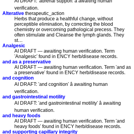
AI DRAFT: 'adrenal support' â awaiting human
verification.
Alterative
therapeutic_action
Herbs that produce a healthful change, without
perceptible elimination, by correcting the blood
chemistry or overcoming pathological precess. They
often stimulate and Cleanse the lymph glands. They
st…
Analgesic
AI DRAFT — awaiting human verification. Term
'Analgesic' found in ENCY herb/disease records.
and as a preservative
AI DRAFT — awaiting human verification. Term 'and as
a preservative' found in ENCY herb/disease records.
and cognition
AI DRAFT: 'and cognition' â awaiting human
verification.
and gastrointestinal motility
AI DRAFT: 'and gastrointestinal motility' â awaiting
human verification.
and heavy foods
AI DRAFT — awaiting human verification. Term 'and
heavy foods' found in ENCY herb/disease records.
and supporting capillary integrity