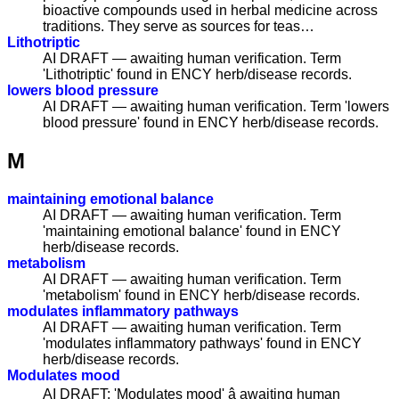
bioactive compounds used in herbal medicine across
traditions. They serve as sources for teas…
Lithotriptic
AI DRAFT — awaiting human verification. Term
'Lithotriptic' found in ENCY herb/disease records.
lowers blood pressure
AI DRAFT — awaiting human verification. Term 'lowers
blood pressure' found in ENCY herb/disease records.
M
maintaining emotional balance
AI DRAFT — awaiting human verification. Term
'maintaining emotional balance' found in ENCY
herb/disease records.
metabolism
AI DRAFT — awaiting human verification. Term
'metabolism' found in ENCY herb/disease records.
modulates inflammatory pathways
AI DRAFT — awaiting human verification. Term
'modulates inflammatory pathways' found in ENCY
herb/disease records.
Modulates mood
AI DRAFT: 'Modulates mood' â awaiting human