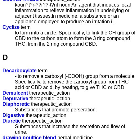
koun?t?r-??r??-t?nt noun An agent that induces local
inflammation to relieve inflammation in underlying or
adjacent tissues.In medicine, a substance or an
appliance employed to produce an irritation i…
Cyclize
term
to form into a circle. Specifically, to link the OH group of
CBD to the carbon atom to form the 3 ring compound
THC, from the 2 ring compound CBD.
D
Decarboxylate
term
- to remove a carboxyl (-COOH) group from a molecule.
Specifically, to remove the carboxyl group from THC
acid or CBD acid, by heating, to give THC or CBD.
Demulcent
therapeutic_action
Depurative
therapeutic_action
Diaphoretic
therapeutic_action
Substances that promote perseration.
Digestive
therapeutic_action
Diuretic
therapeutic_action
Substances that increase the secretion and flow of
urine.
drawing poultice blend
herbal medicine