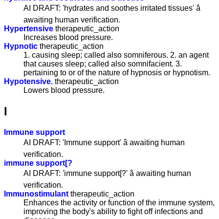
AI DRAFT: 'hydrates and soothes irritated tissues' â
awaiting human verification.
Hypertensive
therapeutic_action
Increases blood pressure.
Hypnotic
therapeutic_action
1. causing sleep; called also somniferous. 2. an agent
that causes sleep; called also somnifacient. 3.
pertaining to or of the nature of hypnosis or hypnotism.
Hypotensive.
therapeutic_action
Lowers blood pressure.
I
Immune support
AI DRAFT: 'Immune support' â awaiting human
verification.
immune support[?
AI DRAFT: 'immune support[?' â awaiting human
verification.
Immunostimulant
therapeutic_action
Enhances the activity or function of the immune system,
improving the body's ability to fight off infections and