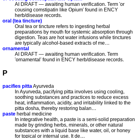
AI DRAFT — awaiting human verification. Term 'or
cousing comstipatin like Opium' found in ENCY
herb/disease records.
oral (tea tincture)
Oral tea or tincture refers to ingesting herbal
preparations by mouth for systemic absorption through
digestion. Teas are hot water infusions while tinctures
are typically alcohol-based extracts of me…
ornamental
AI DRAFT — awaiting human verification. Term
'ornamental' found in ENCY herb/disease records.
P
pacifies pitta
Ayurveda
In Ayurveda, pacifying pitta involves using cooling,
soothing substances and practices to reduce excess
heat, inflammation, acidity, and irritability linked to the
pitta dosha, thereby restoring balan…
paste
herbal medicine
In integrative health, a paste is a semi-solid preparation
made by grinding herbs, minerals, or other natural
substances with a liquid base like water, oil, or honey
for topical or internal use. It de…