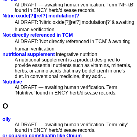
AI DRAFT — awaiting human verification. Term 'NF-kB'
found in ENCY herb/disease records.
Nitric oxide[?][ref?] modulation[?
AI DRAFT: 'Nitric oxide[?][ref?] modulation[?' â awaiting
human verification.
Not directly referenced in TCM
AI DRAFT: 'Not directly referenced in TCM' â awaiting
human verification.
nutritional supplement
integrative nutrition
A nutritional supplement is a product designed to
provide essential nutrients such as vitamins, minerals,
herbs, or amino acids that may be deficient in one's
diet. In conventional medicine, they addr…
Nutritive
AI DRAFT — awaiting human verification. Term
'Nutritive' found in ENCY herb/disease records.
O
oily
AI DRAFT — awaiting human verification. Term 'oily'
found in ENCY herb/disease records.
or cousing comstipatin like Opium