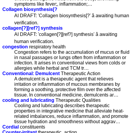
symptoms like fever;, inflammation;…
Collagen biosynthesis[?
AI DRAFT: 'Collagen biosynthesis[?' â awaiting human
verification.
collagen[?][ref?] synthesis
AI DRAFT: 'collagen[?][ref?] synthesis' â awaiting
human verification.
congestion
respiratory health
Congestion refers to the accumulation of mucus or fluid
in nasal passages or lungs often from inflammation or
infection. It arises in conventional views from colds or
allergies while herbal and TCM tr…
Conventional: Demulcent
Therapeutic Action
A demulcent is a therapeutic agent that relieves
irritation or inflammation of mucous membranes by
forming a soothing, protective film over the affected
tissue. In conventional medicine, demulcents ar…
cooling and lubricating
Therapeutic Qualities
Cooling and lubricating describes therapeutic
properties in integrative medicine that alleviate heat-
related imbalances, reduce inflammation, and promote
tissue hydration and smoothness without aggrav…
Cordial
constituents
Counter-irritant
therapeutic_action