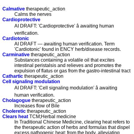
Calmative
therapeutic_action
Calms the nerves
Cardioprotective
AI DRAFT: 'Cardioprotective' â awaiting human
verification.
Cardiotonic
AI DRAFT — awaiting human verification. Term
'Cardiotonic' found in ENCY herb/disease records.
Carminative
therapeutic_action
Substances containing a volatile oil that excites
intestinal peristalsis and relieves and promotes the
expulsion of flatus or gas from the gastro-intestinal tract
Cathartic
therapeutic_action
Cell signaling modulation
AI DRAFT: 'Cell signaling modulation' â awaiting
human verification.
Cholagogue
therapeutic_action
Increases flow of Bile
Choleretic
therapeutic_action
Clears heat
TCM;Herbal medicine
In Traditional Chinese Medicine, clearing heat refers to
the therapeutic action of herbs and formulas that dispel
excess pathogenic heat; from the body, alleviating