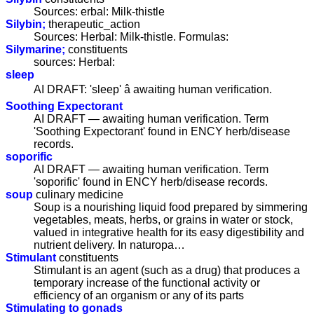
Sources: erbal: Milk-thistle
Silybin;
therapeutic_action
Sources: Herbal: Milk-thistle. Formulas:
Silymarine;
constituents
sources: Herbal:
sleep
AI DRAFT: 'sleep' â awaiting human verification.
Soothing Expectorant
AI DRAFT — awaiting human verification. Term
'Soothing Expectorant' found in ENCY herb/disease
records.
soporific
AI DRAFT — awaiting human verification. Term
'soporific' found in ENCY herb/disease records.
soup
culinary medicine
Soup is a nourishing liquid food prepared by simmering
vegetables, meats, herbs, or grains in water or stock,
valued in integrative health for its easy digestibility and
nutrient delivery. In naturopa…
Stimulant
constituents
Stimulant is an agent (such as a drug) that produces a
temporary increase of the functional activity or
efficiency of an organism or any of its parts
Stimulating to gonads