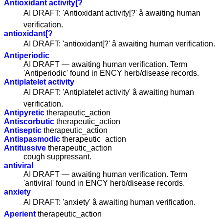
Antioxidant activity[?
AI DRAFT: 'Antioxidant activity[?' â awaiting human
verification.
antioxidant[?
AI DRAFT: 'antioxidant[?' â awaiting human verification.
Antiperiodic
AI DRAFT — awaiting human verification. Term
'Antiperiodic' found in ENCY herb/disease records.
Antiplatelet activity
AI DRAFT: 'Antiplatelet activity' â awaiting human
verification.
Antipyretic
therapeutic_action
Antiscorbutic
therapeutic_action
Antiseptic
therapeutic_action
Antispasmodic
therapeutic_action
Antitussive
therapeutic_action
cough suppressant.
antiviral
AI DRAFT — awaiting human verification. Term
'antiviral' found in ENCY herb/disease records.
anxiety
AI DRAFT: 'anxiety' â awaiting human verification.
Aperient
therapeutic_action