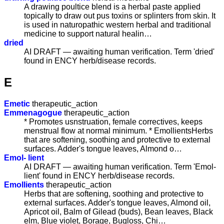
A drawing poultice blend is a herbal paste applied
topically to draw out pus toxins or splinters from skin. It
is used in naturopathic western herbal and traditional
medicine to support natural healin…
dried
AI DRAFT — awaiting human verification. Term 'dried'
found in ENCY herb/disease records.
E
Emetic
therapeutic_action
Emmenagogue
therapeutic_action
* Promotes usnstruation, female correctives, keeps
menstrual flow at normal minimum. * EmollientsHerbs
that are softening, soothing and protective to external
surfaces. Adder's tongue leaves, Almond o…
Emol- lient
AI DRAFT — awaiting human verification. Term 'Emol-
lient' found in ENCY herb/disease records.
Emollients
therapeutic_action
Herbs that are softening, soothing and protective to
external surfaces. Adder's tongue leaves, Almond oil,
Apricot oil, Balm of Gilead (buds), Bean leaves, Black
elm, Blue violet, Borage, Bugloss, Chi…