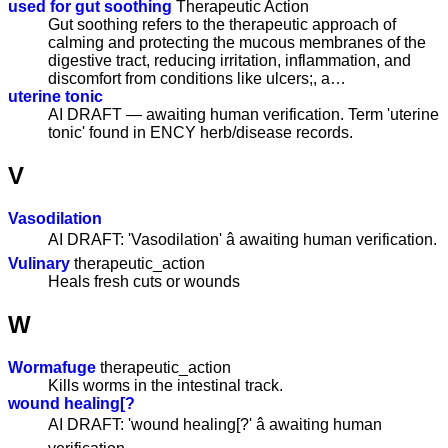
used for gut soothing
Therapeutic Action
Gut soothing refers to the therapeutic approach of
calming and protecting the mucous membranes of the
digestive tract, reducing irritation, inflammation, and
discomfort from conditions like ulcers;, a…
uterine tonic
AI DRAFT — awaiting human verification. Term 'uterine
tonic' found in ENCY herb/disease records.
V
Vasodilation
AI DRAFT: 'Vasodilation' â awaiting human verification.
Vulinary
therapeutic_action
Heals fresh cuts or wounds
W
Wormafuge
therapeutic_action
Kills worms in the intestinal track.
wound healing[?
AI DRAFT: 'wound healing[?' â awaiting human