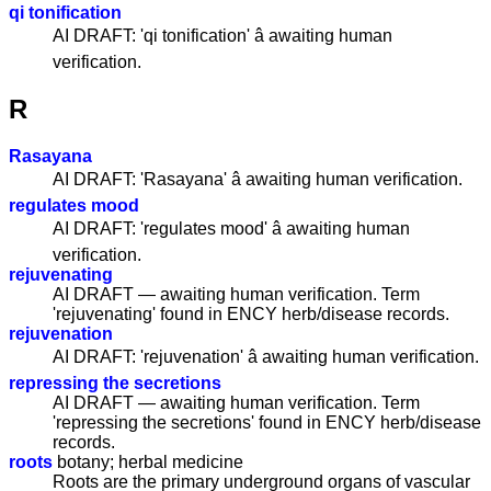
qi tonification
AI DRAFT: 'qi tonification' â awaiting human
verification.
R
Rasayana
AI DRAFT: 'Rasayana' â awaiting human verification.
regulates mood
AI DRAFT: 'regulates mood' â awaiting human
verification.
rejuvenating
AI DRAFT — awaiting human verification. Term
'rejuvenating' found in ENCY herb/disease records.
rejuvenation
AI DRAFT: 'rejuvenation' â awaiting human verification.
repressing the secretions
AI DRAFT — awaiting human verification. Term
'repressing the secretions' found in ENCY herb/disease
records.
roots
botany; herbal medicine
Roots are the primary underground organs of vascular