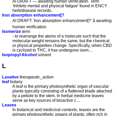
AI DRAFT — awaiting human verification. Term
'Inhibits mental and physical fatigue' found in ENCY
herb/disease records.
Iron absorption enhancement[?
AI DRAFT: 'Iron absorption enhancement[?' â awaiting
human verification.
Isomerize
term
- to rearrange the atoms of a molecule such that the
molecular weight remains the same, but the chemical
or physical properties change. Specifically, when CBD
is cyclized to THC, it has undergone isom…
Isopropyl Alcohol
solvent
L
Laxative
therapeutic_action
leaf
botany
A leaf is the primary photosynthetic organ of vascular
plants typically consisting of a flattened blade attached
by a petiole to the stem. In herbal medicine leaves
serve as key sources of bioactive c…
Leaves
In botanical and medicinal contexts, leaves are the
primary photosynthetic organs of plants, often rich in