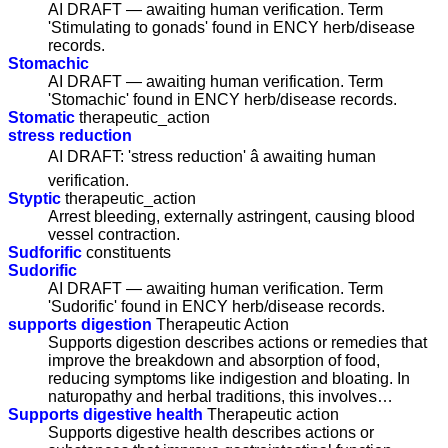
AI DRAFT — awaiting human verification. Term
'Stimulating to gonads' found in ENCY herb/disease
records.
Stomachic
AI DRAFT — awaiting human verification. Term
'Stomachic' found in ENCY herb/disease records.
Stomatic
therapeutic_action
stress reduction
AI DRAFT: 'stress reduction' â awaiting human
verification.
Styptic
therapeutic_action
Arrest bleeding, externally astringent, causing blood
vessel contraction.
Sudforific
constituents
Sudorific
AI DRAFT — awaiting human verification. Term
'Sudorific' found in ENCY herb/disease records.
supports digestion
Therapeutic Action
Supports digestion describes actions or remedies that
improve the breakdown and absorption of food,
reducing symptoms like indigestion and bloating. In
naturopathy and herbal traditions, this involves…
Supports digestive health
Therapeutic action
Supports digestive health describes actions or