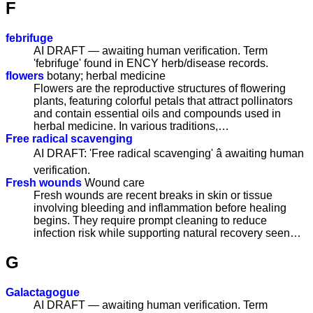
F
febrifuge
AI DRAFT — awaiting human verification. Term
'febrifuge' found in ENCY herb/disease records.
flowers
botany; herbal medicine
Flowers are the reproductive structures of flowering
plants, featuring colorful petals that attract pollinators
and contain essential oils and compounds used in
herbal medicine. In various traditions,…
Free radical scavenging
AI DRAFT: 'Free radical scavenging' â awaiting human
verification.
Fresh wounds
Wound care
Fresh wounds are recent breaks in skin or tissue
involving bleeding and inflammation before healing
begins. They require prompt cleaning to reduce
infection risk while supporting natural recovery seen…
G
Galactagogue
AI DRAFT — awaiting human verification. Term