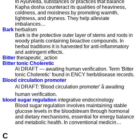
In Ayurveda, substances or practices that balance
Kapha dosha counteract its qualities of heaviness,
coldness, and moistness by promoting warmth,
lightness, and dryness. They help alleviate
imbalances…
Bark
herbalism
Bark is the protective outer layer of stems and roots in
woody plants containing bioactive compounds. In
herbal traditions it is harvested for anti-inflammatory
and astringent effects.
Bitter
therapeutic_action
Bitter tonic Choleretic
AI DRAFT — awaiting human verification. Term 'Bitter
tonic Choleretic' found in ENCY herb/disease records.
Blood circulation promoter
AI DRAFT: 'Blood circulation promoter' â awaiting
human verification.
blood sugar regulation
integrative endocrinology
Blood sugar regulation involves maintaining stable
glucose levels in the bloodstream through hormonal
and dietary mechanisms, essential for energy balance
and metabolic health. In conventional medicin…
C