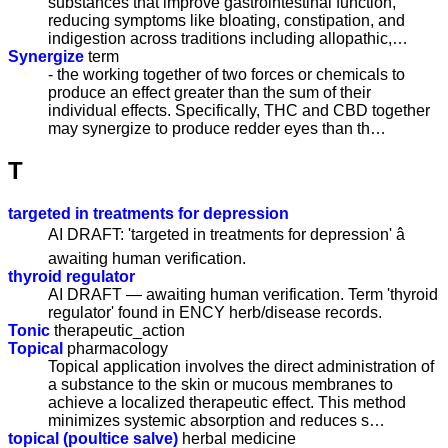
substances that improve gastrointestinal function,
reducing symptoms like bloating, constipation, and
indigestion across traditions including allopathic,…
Synergize
term
- the working together of two forces or chemicals to
produce an effect greater than the sum of their
individual effects. Specifically, THC and CBD together
may synergize to produce redder eyes than th…
T
targeted in treatments for depression
AI DRAFT: 'targeted in treatments for depression' â
awaiting human verification.
thyroid regulator
AI DRAFT — awaiting human verification. Term 'thyroid
regulator' found in ENCY herb/disease records.
Tonic
therapeutic_action
Topical
pharmacology
Topical application involves the direct administration of
a substance to the skin or mucous membranes to
achieve a localized therapeutic effect. This method
minimizes systemic absorption and reduces s…
topical (poultice salve)
herbal medicine