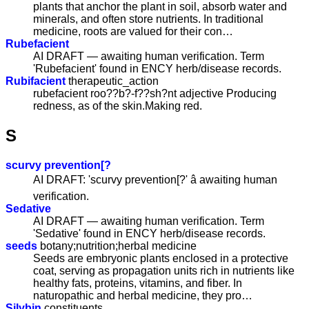
plants that anchor the plant in soil, absorb water and
minerals, and often store nutrients. In traditional
medicine, roots are valued for their con…
Rubefacient
AI DRAFT — awaiting human verification. Term
'Rubefacient' found in ENCY herb/disease records.
Rubifacient
therapeutic_action
rubefacient roo??b?-f??sh?nt adjective Producing
redness, as of the skin.Making red.
S
scurvy prevention[?
AI DRAFT: 'scurvy prevention[?' â awaiting human
verification.
Sedative
AI DRAFT — awaiting human verification. Term
'Sedative' found in ENCY herb/disease records.
seeds
botany;nutrition;herbal medicine
Seeds are embryonic plants enclosed in a protective
coat, serving as propagation units rich in nutrients like
healthy fats, proteins, vitamins, and fiber. In
naturopathic and herbal medicine, they pro…
Silybin
constituents