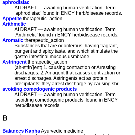
aphrodisiac
AI DRAFT — awaiting human verification. Term
'aphrodisiac' found in ENCY herb/disease records.
Appetite
therapeutic_action
Arithmetic
AI DRAFT — awaiting human verification. Term
'Arithmetic' found in ENCY herb/disease records.
Aromatic
therapeutic_action
Substances that are odoriferous, having fragrant,
pungent and spicy taste, and which stimulate the
gastro-intestinal mucous usmbrane
Astringent
therapeutic_action
(ah-strin'jent) 1. causing contraction or Arresting
discharges. 2. An agent that causes contraction or
arrest discharges. Astringents act as protein
precipitants; they arrest discharge by causing shri…
avoiding comedogenic products
AI DRAFT — awaiting human verification. Term
'avoiding comedogenic products' found in ENCY
herb/disease records.
B
Balances Kapha
Ayurvedic medicine