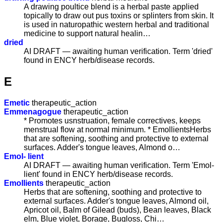
A drawing poultice blend is a herbal paste applied
topically to draw out pus toxins or splinters from skin. It
is used in naturopathic western herbal and traditional
medicine to support natural healin…
dried
AI DRAFT — awaiting human verification. Term 'dried'
found in ENCY herb/disease records.
E
Emetic
therapeutic_action
Emmenagogue
therapeutic_action
* Promotes usnstruation, female correctives, keeps
menstrual flow at normal minimum. * EmollientsHerbs
that are softening, soothing and protective to external
surfaces. Adder's tongue leaves, Almond o…
Emol- lient
AI DRAFT — awaiting human verification. Term 'Emol-
lient' found in ENCY herb/disease records.
Emollients
therapeutic_action
Herbs that are softening, soothing and protective to
external surfaces. Adder's tongue leaves, Almond oil,
Apricot oil, Balm of Gilead (buds), Bean leaves, Black
elm, Blue violet, Borage, Bugloss, Chi…