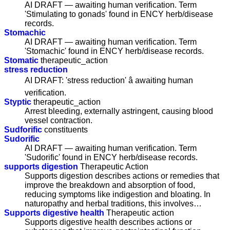
AI DRAFT — awaiting human verification. Term
'Stimulating to gonads' found in ENCY herb/disease
records.
Stomachic
AI DRAFT — awaiting human verification. Term
'Stomachic' found in ENCY herb/disease records.
Stomatic
therapeutic_action
stress reduction
AI DRAFT: 'stress reduction' â awaiting human
verification.
Styptic
therapeutic_action
Arrest bleeding, externally astringent, causing blood
vessel contraction.
Sudforific
constituents
Sudorific
AI DRAFT — awaiting human verification. Term
'Sudorific' found in ENCY herb/disease records.
supports digestion
Therapeutic Action
Supports digestion describes actions or remedies that
improve the breakdown and absorption of food,
reducing symptoms like indigestion and bloating. In
naturopathy and herbal traditions, this involves…
Supports digestive health
Therapeutic action
Supports digestive health describes actions or