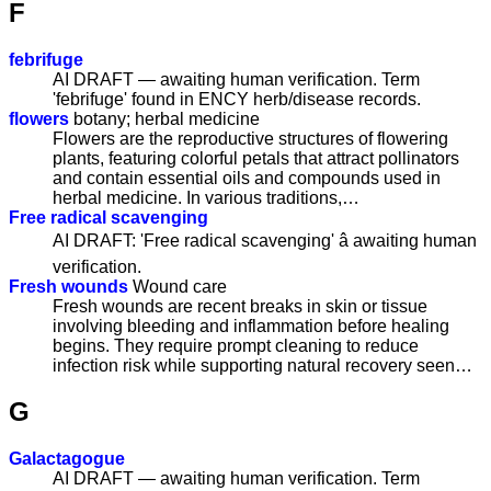
F
febrifuge
AI DRAFT — awaiting human verification. Term
'febrifuge' found in ENCY herb/disease records.
flowers
botany; herbal medicine
Flowers are the reproductive structures of flowering
plants, featuring colorful petals that attract pollinators
and contain essential oils and compounds used in
herbal medicine. In various traditions,…
Free radical scavenging
AI DRAFT: 'Free radical scavenging' â awaiting human
verification.
Fresh wounds
Wound care
Fresh wounds are recent breaks in skin or tissue
involving bleeding and inflammation before healing
begins. They require prompt cleaning to reduce
infection risk while supporting natural recovery seen…
G
Galactagogue
AI DRAFT — awaiting human verification. Term