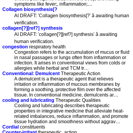
symptoms like fever;, inflammation;…
Collagen biosynthesis[?
AI DRAFT: 'Collagen biosynthesis[?' â awaiting human
verification.
collagen[?][ref?] synthesis
AI DRAFT: 'collagen[?][ref?] synthesis' â awaiting
human verification.
congestion
respiratory health
Congestion refers to the accumulation of mucus or fluid
in nasal passages or lungs often from inflammation or
infection. It arises in conventional views from colds or
allergies while herbal and TCM tr…
Conventional: Demulcent
Therapeutic Action
A demulcent is a therapeutic agent that relieves
irritation or inflammation of mucous membranes by
forming a soothing, protective film over the affected
tissue. In conventional medicine, demulcents ar…
cooling and lubricating
Therapeutic Qualities
Cooling and lubricating describes therapeutic
properties in integrative medicine that alleviate heat-
related imbalances, reduce inflammation, and promote
tissue hydration and smoothness without aggrav…
Cordial
constituents
Counter-irritant
therapeutic_action