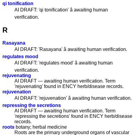
qi tonification
AI DRAFT: 'qi tonification' â awaiting human
verification.
R
Rasayana
AI DRAFT: 'Rasayana' â awaiting human verification.
regulates mood
AI DRAFT: 'regulates mood' â awaiting human
verification.
rejuvenating
AI DRAFT — awaiting human verification. Term
'rejuvenating' found in ENCY herb/disease records.
rejuvenation
AI DRAFT: 'rejuvenation' â awaiting human verification.
repressing the secretions
AI DRAFT — awaiting human verification. Term
'repressing the secretions' found in ENCY herb/disease
records.
roots
botany; herbal medicine
Roots are the primary underground organs of vascular