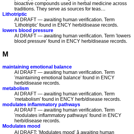
bioactive compounds used in herbal medicine across
traditions. They serve as sources for teas…
Lithotriptic
AI DRAFT — awaiting human verification. Term
'Lithotriptic' found in ENCY herb/disease records.
lowers blood pressure
AI DRAFT — awaiting human verification. Term 'lowers
blood pressure' found in ENCY herb/disease records.
M
maintaining emotional balance
AI DRAFT — awaiting human verification. Term
'maintaining emotional balance' found in ENCY
herb/disease records.
metabolism
AI DRAFT — awaiting human verification. Term
'metabolism' found in ENCY herb/disease records.
modulates inflammatory pathways
AI DRAFT — awaiting human verification. Term
'modulates inflammatory pathways' found in ENCY
herb/disease records.
Modulates mood
AI DRAFT: 'Modulates mood' â awaiting human