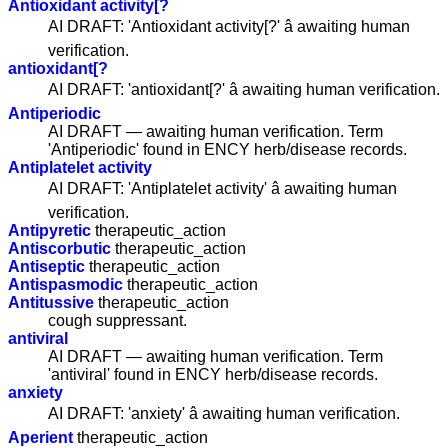
Antioxidant activity[?
AI DRAFT: 'Antioxidant activity[?' â awaiting human
verification.
antioxidant[?
AI DRAFT: 'antioxidant[?' â awaiting human verification.
Antiperiodic
AI DRAFT — awaiting human verification. Term
'Antiperiodic' found in ENCY herb/disease records.
Antiplatelet activity
AI DRAFT: 'Antiplatelet activity' â awaiting human
verification.
Antipyretic
therapeutic_action
Antiscorbutic
therapeutic_action
Antiseptic
therapeutic_action
Antispasmodic
therapeutic_action
Antitussive
therapeutic_action
cough suppressant.
antiviral
AI DRAFT — awaiting human verification. Term
'antiviral' found in ENCY herb/disease records.
anxiety
AI DRAFT: 'anxiety' â awaiting human verification.
Aperient
therapeutic_action