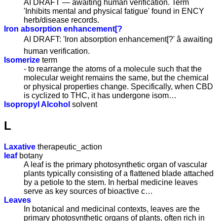
AI DRAFT — awaiting human verification. Term
'Inhibits mental and physical fatigue' found in ENCY
herb/disease records.
Iron absorption enhancement[?
AI DRAFT: 'Iron absorption enhancement[?' â awaiting
human verification.
Isomerize
term
- to rearrange the atoms of a molecule such that the
molecular weight remains the same, but the chemical
or physical properties change. Specifically, when CBD
is cyclized to THC, it has undergone isom…
Isopropyl Alcohol
solvent
L
Laxative
therapeutic_action
leaf
botany
A leaf is the primary photosynthetic organ of vascular
plants typically consisting of a flattened blade attached
by a petiole to the stem. In herbal medicine leaves
serve as key sources of bioactive c…
Leaves
In botanical and medicinal contexts, leaves are the
primary photosynthetic organs of plants, often rich in