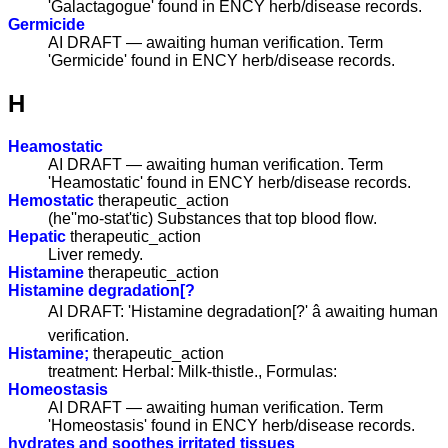
'Galactagogue' found in ENCY herb/disease records.
Germicide
AI DRAFT — awaiting human verification. Term
'Germicide' found in ENCY herb/disease records.
H
Heamostatic
AI DRAFT — awaiting human verification. Term
'Heamostatic' found in ENCY herb/disease records.
Hemostatic
therapeutic_action
(he''mo-stat'tic) Substances that top blood flow.
Hepatic
therapeutic_action
Liver remedy.
Histamine
therapeutic_action
Histamine degradation[?
AI DRAFT: 'Histamine degradation[?' â awaiting human
verification.
Histamine;
therapeutic_action
treatment: Herbal: Milk-thistle., Formulas:
Homeostasis
AI DRAFT — awaiting human verification. Term
'Homeostasis' found in ENCY herb/disease records.
hydrates and soothes irritated tissues