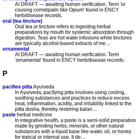
AI DRAFT — awaiting human verification. Term 'or
cousing comstipatin like Opium' found in ENCY
herb/disease records.
oral (tea tincture)
Oral tea or tincture refers to ingesting herbal
preparations by mouth for systemic absorption through
digestion. Teas are hot water infusions while tinctures
are typically alcohol-based extracts of me…
ornamental
AI DRAFT — awaiting human verification. Term
'ornamental' found in ENCY herb/disease records.
P
pacifies pitta
Ayurveda
In Ayurveda, pacifying pitta involves using cooling,
soothing substances and practices to reduce excess
heat, inflammation, acidity, and irritability linked to the
pitta dosha, thereby restoring balan…
paste
herbal medicine
In integrative health, a paste is a semi-solid preparation
made by grinding herbs, minerals, or other natural
substances with a liquid base like water, oil, or honey
for topical or internal use. It de…