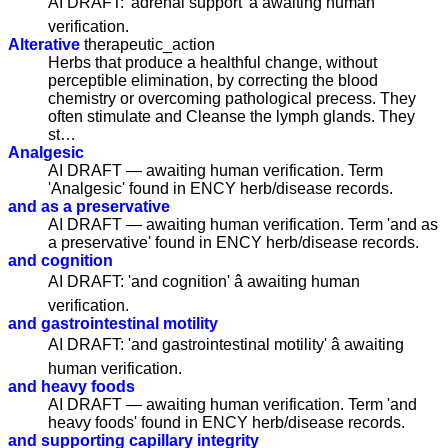
AI DRAFT: 'adrenal support' â awaiting human
verification.
Alterative
therapeutic_action
Herbs that produce a healthful change, without
perceptible elimination, by correcting the blood
chemistry or overcoming pathological precess. They
often stimulate and Cleanse the lymph glands. They
st…
Analgesic
AI DRAFT — awaiting human verification. Term
'Analgesic' found in ENCY herb/disease records.
and as a preservative
AI DRAFT — awaiting human verification. Term 'and as
a preservative' found in ENCY herb/disease records.
and cognition
AI DRAFT: 'and cognition' â awaiting human
verification.
and gastrointestinal motility
AI DRAFT: 'and gastrointestinal motility' â awaiting
human verification.
and heavy foods
AI DRAFT — awaiting human verification. Term 'and
heavy foods' found in ENCY herb/disease records.
and supporting capillary integrity