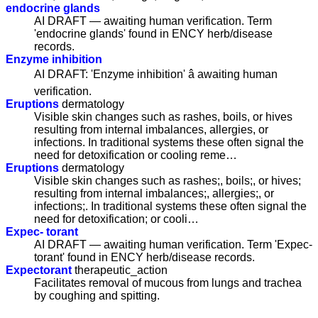
endocrine glands
AI DRAFT — awaiting human verification. Term
'endocrine glands' found in ENCY herb/disease
records.
Enzyme inhibition
AI DRAFT: 'Enzyme inhibition' â awaiting human
verification.
Eruptions
dermatology
Visible skin changes such as rashes, boils, or hives
resulting from internal imbalances, allergies, or
infections. In traditional systems these often signal the
need for detoxification or cooling reme…
Eruptions
dermatology
Visible skin changes such as rashes;, boils;, or hives;
resulting from internal imbalances;, allergies;, or
infections;. In traditional systems these often signal the
need for detoxification; or cooli…
Expec- torant
AI DRAFT — awaiting human verification. Term 'Expec-
torant' found in ENCY herb/disease records.
Expectorant
therapeutic_action
Facilitates removal of mucous from lungs and trachea
by coughing and spitting.