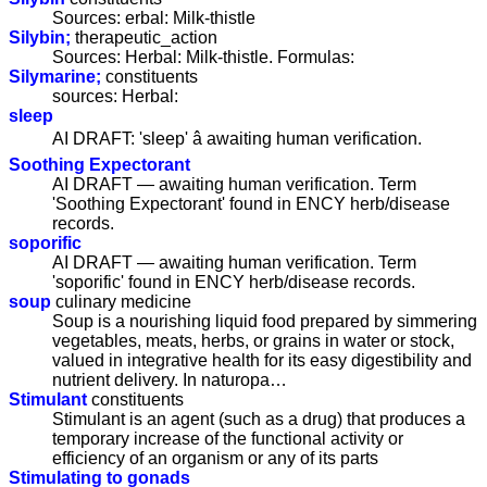
Sources: erbal: Milk-thistle
Silybin;
therapeutic_action
Sources: Herbal: Milk-thistle. Formulas:
Silymarine;
constituents
sources: Herbal:
sleep
AI DRAFT: 'sleep' â awaiting human verification.
Soothing Expectorant
AI DRAFT — awaiting human verification. Term
'Soothing Expectorant' found in ENCY herb/disease
records.
soporific
AI DRAFT — awaiting human verification. Term
'soporific' found in ENCY herb/disease records.
soup
culinary medicine
Soup is a nourishing liquid food prepared by simmering
vegetables, meats, herbs, or grains in water or stock,
valued in integrative health for its easy digestibility and
nutrient delivery. In naturopa…
Stimulant
constituents
Stimulant is an agent (such as a drug) that produces a
temporary increase of the functional activity or
efficiency of an organism or any of its parts
Stimulating to gonads