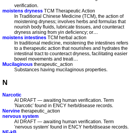
verification.
moistens dryness
TCM Therapeutic Action
In Traditional Chinese Medicine (TCM), the action of
moistening dryness; involves herbs and formulas that
nourish body fluids, lubricate tissues, and counteract
dryness arising from yin deficiency; or…
moistens intestines
TCM herbal action
In traditional medicine, moistening the intestines refers
to a therapeutic action that nourishes and hydrates the
intestinal tract to counteract dryness, facilitating easier
bowel movements and treati…
Mucilaginous
therapeutic_action
Substances having mucilaginous properties.
N
Narcotic
AI DRAFT — awaiting human verification. Term
'Narcotic' found in ENCY herb/disease records.
Nervine
therapeutic_action
nervous system
AI DRAFT — awaiting human verification. Term
'nervous system' found in ENCY herb/disease records.
NF-kB