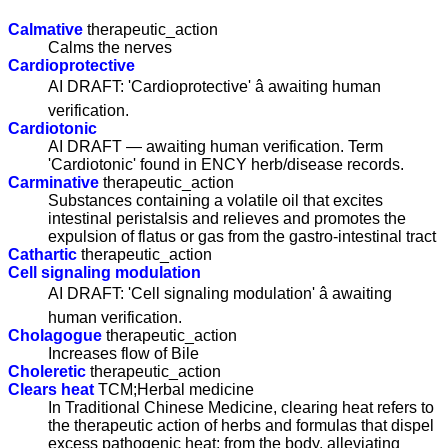
Calmative
therapeutic_action
Calms the nerves
Cardioprotective
AI DRAFT: 'Cardioprotective' â awaiting human
verification.
Cardiotonic
AI DRAFT — awaiting human verification. Term
'Cardiotonic' found in ENCY herb/disease records.
Carminative
therapeutic_action
Substances containing a volatile oil that excites
intestinal peristalsis and relieves and promotes the
expulsion of flatus or gas from the gastro-intestinal tract
Cathartic
therapeutic_action
Cell signaling modulation
AI DRAFT: 'Cell signaling modulation' â awaiting
human verification.
Cholagogue
therapeutic_action
Increases flow of Bile
Choleretic
therapeutic_action
Clears heat
TCM;Herbal medicine
In Traditional Chinese Medicine, clearing heat refers to
the therapeutic action of herbs and formulas that dispel
excess pathogenic heat; from the body, alleviating