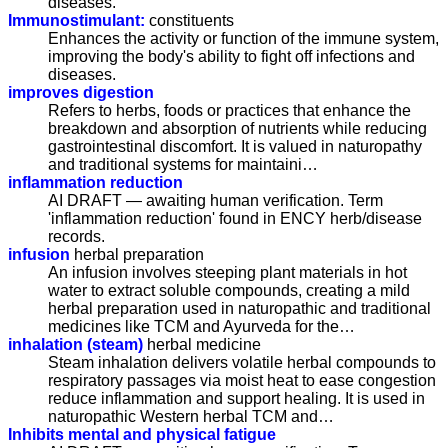
diseases.
Immunostimulant:
constituents
Enhances the activity or function of the immune system,
improving the body's ability to fight off infections and
diseases.
improves digestion
Refers to herbs, foods or practices that enhance the
breakdown and absorption of nutrients while reducing
gastrointestinal discomfort. It is valued in naturopathy
and traditional systems for maintaini…
inflammation reduction
AI DRAFT — awaiting human verification. Term
'inflammation reduction' found in ENCY herb/disease
records.
infusion
herbal preparation
An infusion involves steeping plant materials in hot
water to extract soluble compounds, creating a mild
herbal preparation used in naturopathic and traditional
medicines like TCM and Ayurveda for the…
inhalation (steam)
herbal medicine
Steam inhalation delivers volatile herbal compounds to
respiratory passages via moist heat to ease congestion
reduce inflammation and support healing. It is used in
naturopathic Western herbal TCM and…
Inhibits mental and physical fatigue