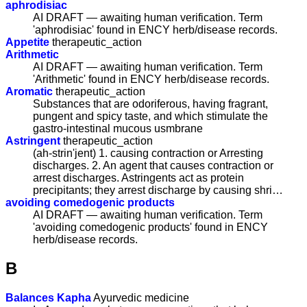
aphrodisiac
AI DRAFT — awaiting human verification. Term
'aphrodisiac' found in ENCY herb/disease records.
Appetite
therapeutic_action
Arithmetic
AI DRAFT — awaiting human verification. Term
'Arithmetic' found in ENCY herb/disease records.
Aromatic
therapeutic_action
Substances that are odoriferous, having fragrant,
pungent and spicy taste, and which stimulate the
gastro-intestinal mucous usmbrane
Astringent
therapeutic_action
(ah-strin'jent) 1. causing contraction or Arresting
discharges. 2. An agent that causes contraction or
arrest discharges. Astringents act as protein
precipitants; they arrest discharge by causing shri…
avoiding comedogenic products
AI DRAFT — awaiting human verification. Term
'avoiding comedogenic products' found in ENCY
herb/disease records.
B
Balances Kapha
Ayurvedic medicine