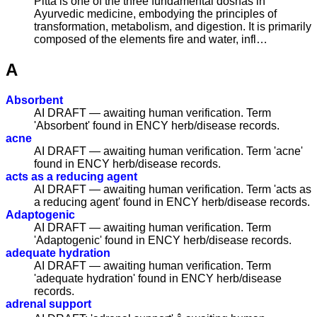
Pitta is one of the three fundamental doshas in
Ayurvedic medicine, embodying the principles of
transformation, metabolism, and digestion. It is primarily
composed of the elements fire and water, infl…
A
Absorbent
AI DRAFT — awaiting human verification. Term
'Absorbent' found in ENCY herb/disease records.
acne
AI DRAFT — awaiting human verification. Term 'acne'
found in ENCY herb/disease records.
acts as a reducing agent
AI DRAFT — awaiting human verification. Term 'acts as
a reducing agent' found in ENCY herb/disease records.
Adaptogenic
AI DRAFT — awaiting human verification. Term
'Adaptogenic' found in ENCY herb/disease records.
adequate hydration
AI DRAFT — awaiting human verification. Term
'adequate hydration' found in ENCY herb/disease
records.
adrenal support