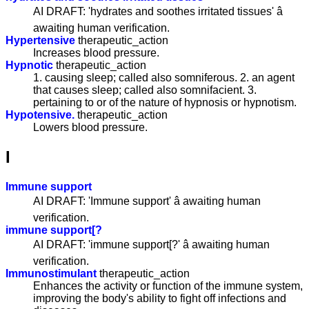
AI DRAFT: 'hydrates and soothes irritated tissues' â
awaiting human verification.
Hypertensive
therapeutic_action
Increases blood pressure.
Hypnotic
therapeutic_action
1. causing sleep; called also somniferous. 2. an agent
that causes sleep; called also somnifacient. 3.
pertaining to or of the nature of hypnosis or hypnotism.
Hypotensive.
therapeutic_action
Lowers blood pressure.
I
Immune support
AI DRAFT: 'Immune support' â awaiting human
verification.
immune support[?
AI DRAFT: 'immune support[?' â awaiting human
verification.
Immunostimulant
therapeutic_action
Enhances the activity or function of the immune system,
improving the body's ability to fight off infections and