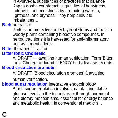
In Ayurveda, substances or practices that balance
Kapha dosha counteract its qualities of heaviness,
coldness, and moistness by promoting warmth,
lightness, and dryness. They help alleviate
imbalances…
Bark
herbalism
Bark is the protective outer layer of stems and roots in
woody plants containing bioactive compounds. In
herbal traditions it is harvested for anti-inflammatory
and astringent effects.
Bitter
therapeutic_action
Bitter tonic Choleretic
AI DRAFT — awaiting human verification. Term 'Bitter
tonic Choleretic' found in ENCY herb/disease records.
Blood circulation promoter
AI DRAFT: 'Blood circulation promoter' â awaiting
human verification.
blood sugar regulation
integrative endocrinology
Blood sugar regulation involves maintaining stable
glucose levels in the bloodstream through hormonal
and dietary mechanisms, essential for energy balance
and metabolic health. In conventional medicin…
C