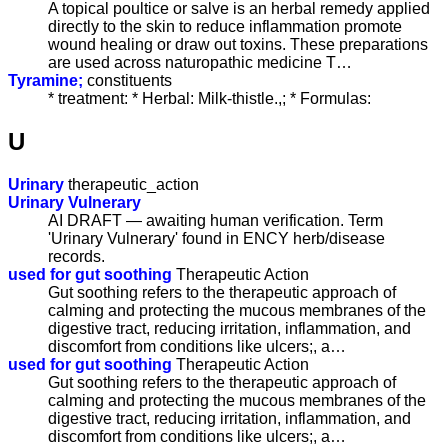
A topical poultice or salve is an herbal remedy applied
directly to the skin to reduce inflammation promote
wound healing or draw out toxins. These preparations
are used across naturopathic medicine T…
Tyramine;
constituents
* treatment: * Herbal: Milk-thistle.,; * Formulas:
U
Urinary
therapeutic_action
Urinary Vulnerary
AI DRAFT — awaiting human verification. Term
'Urinary Vulnerary' found in ENCY herb/disease
records.
used for gut soothing
Therapeutic Action
Gut soothing refers to the therapeutic approach of
calming and protecting the mucous membranes of the
digestive tract, reducing irritation, inflammation, and
discomfort from conditions like ulcers;, a…
used for gut soothing
Therapeutic Action
Gut soothing refers to the therapeutic approach of
calming and protecting the mucous membranes of the
digestive tract, reducing irritation, inflammation, and
discomfort from conditions like ulcers;, a…