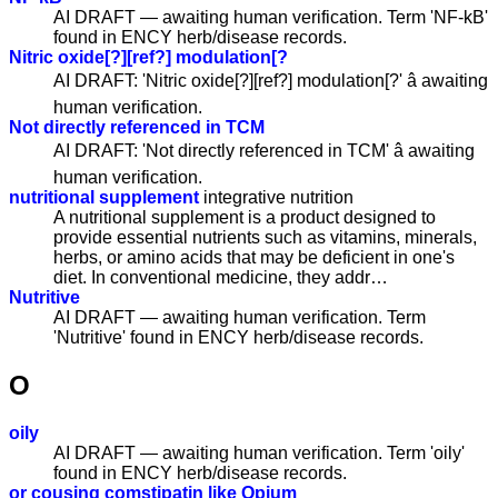
AI DRAFT — awaiting human verification. Term 'NF-kB'
found in ENCY herb/disease records.
Nitric oxide[?][ref?] modulation[?
AI DRAFT: 'Nitric oxide[?][ref?] modulation[?' â awaiting
human verification.
Not directly referenced in TCM
AI DRAFT: 'Not directly referenced in TCM' â awaiting
human verification.
nutritional supplement
integrative nutrition
A nutritional supplement is a product designed to
provide essential nutrients such as vitamins, minerals,
herbs, or amino acids that may be deficient in one's
diet. In conventional medicine, they addr…
Nutritive
AI DRAFT — awaiting human verification. Term
'Nutritive' found in ENCY herb/disease records.
O
oily
AI DRAFT — awaiting human verification. Term 'oily'
found in ENCY herb/disease records.
or cousing comstipatin like Opium