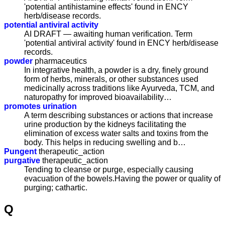
'potential antihistamine effects' found in ENCY
herb/disease records.
potential antiviral activity
AI DRAFT — awaiting human verification. Term
'potential antiviral activity' found in ENCY herb/disease
records.
powder
pharmaceutics
In integrative health, a powder is a dry, finely ground
form of herbs, minerals, or other substances used
medicinally across traditions like Ayurveda, TCM, and
naturopathy for improved bioavailability…
promotes urination
A term describing substances or actions that increase
urine production by the kidneys facilitating the
elimination of excess water salts and toxins from the
body. This helps in reducing swelling and b…
Pungent
therapeutic_action
purgative
therapeutic_action
Tending to cleanse or purge, especially causing
evacuation of the bowels.Having the power or quality of
purging; cathartic.
Q