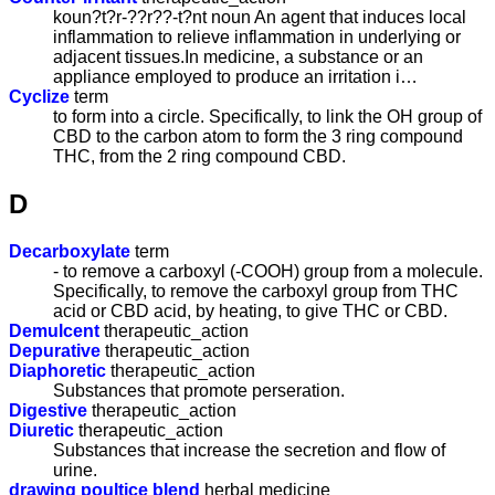
koun?t?r-??r??-t?nt noun An agent that induces local
inflammation to relieve inflammation in underlying or
adjacent tissues.In medicine, a substance or an
appliance employed to produce an irritation i…
Cyclize
term
to form into a circle. Specifically, to link the OH group of
CBD to the carbon atom to form the 3 ring compound
THC, from the 2 ring compound CBD.
D
Decarboxylate
term
- to remove a carboxyl (-COOH) group from a molecule.
Specifically, to remove the carboxyl group from THC
acid or CBD acid, by heating, to give THC or CBD.
Demulcent
therapeutic_action
Depurative
therapeutic_action
Diaphoretic
therapeutic_action
Substances that promote perseration.
Digestive
therapeutic_action
Diuretic
therapeutic_action
Substances that increase the secretion and flow of
urine.
drawing poultice blend
herbal medicine