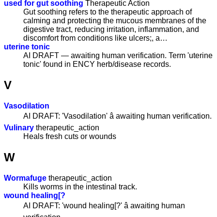
used for gut soothing
Therapeutic Action
Gut soothing refers to the therapeutic approach of
calming and protecting the mucous membranes of the
digestive tract, reducing irritation, inflammation, and
discomfort from conditions like ulcers;, a…
uterine tonic
AI DRAFT — awaiting human verification. Term 'uterine
tonic' found in ENCY herb/disease records.
V
Vasodilation
AI DRAFT: 'Vasodilation' â awaiting human verification.
Vulinary
therapeutic_action
Heals fresh cuts or wounds
W
Wormafuge
therapeutic_action
Kills worms in the intestinal track.
wound healing[?
AI DRAFT: 'wound healing[?' â awaiting human