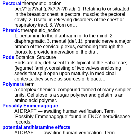
Pectoral
therapeutic_action
pec??to??ral (p?k?t?r-?l) adj. 1. Relating to or situated
in the breast or chest: a pectoral muscle; the pectoral
cavity. 2. Useful in relieving disorders of the chest or
respiratory tract. 3. Worn on…
Phrenic
therapeutic_action
1. pertaining to the diaphragm or to the mind. 2.
diaphragmatic. 3. mental (def. 1). phrenic nerve a major
branch of the cervical plexus, extending through the
thorax to provide innervation of the dia…
Pods
Botanical Structure
Pods are dry, dehiscent fruits typical of the Fabaceae;
(legume) family, consisting of two valves enclosing
seeds that split open upon maturity. In medicinal
contexts, they serve as sources of bioacti…
Polymers
term
a complex chemical compound formed of many simpler
units. Cellulose is a sugar polymer and gelatin is an
amino acid polymer.
Possibly Emmenagogue
AI DRAFT — awaiting human verification. Term
'Possibly Emmenagogue' found in ENCY herb/disease
records.
potential antihistamine effects
AI DRAFT — awaiting human verification. Term