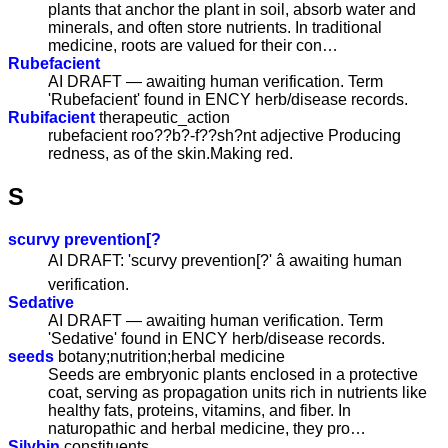
plants that anchor the plant in soil, absorb water and
minerals, and often store nutrients. In traditional
medicine, roots are valued for their con…
Rubefacient
AI DRAFT — awaiting human verification. Term
'Rubefacient' found in ENCY herb/disease records.
Rubifacient
therapeutic_action
rubefacient roo??b?-f??sh?nt adjective Producing
redness, as of the skin.Making red.
S
scurvy prevention[?
AI DRAFT: 'scurvy prevention[?' â awaiting human
verification.
Sedative
AI DRAFT — awaiting human verification. Term
'Sedative' found in ENCY herb/disease records.
seeds
botany;nutrition;herbal medicine
Seeds are embryonic plants enclosed in a protective
coat, serving as propagation units rich in nutrients like
healthy fats, proteins, vitamins, and fiber. In
naturopathic and herbal medicine, they pro…
Silybin
constituents