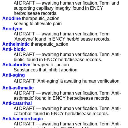
AI DRAFT — awaiting human verification. Term 'and
supporting capillary integrity' found in ENCY
herb/disease records.
Anodine
therapeutic_action
serving to alleviate pain
Anodyne
AI DRAFT — awaiting human verification. Term
'Anodyne' found in ENCY herb/disease records.
Anthelmintic
therapeutic_action
Anti- biotic
AI DRAFT — awaiting human verification. Term 'Anti-
biotic' found in ENCY herb/disease records.
Anti-abortive
therapeutic_action
Substances that inhibit abortion
Anti-aging
AI DRAFT: 'Anti-aging' â awaiting human verification.
Anti-asthmatic
AI DRAFT — awaiting human verification. Term 'Anti-
asthmatic' found in ENCY herb/disease records.
Anti-catarrhal
AI DRAFT — awaiting human verification. Term 'Anti-
catarrhal' found in ENCY herb/disease records.
Anti-haemorrhagic
AI DRAFT — awaiting human verification. Term 'Anti-