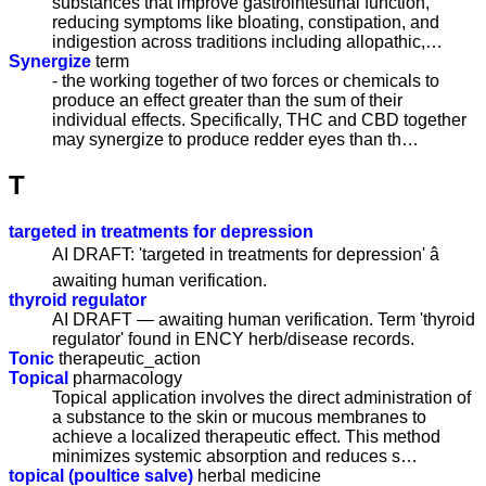
substances that improve gastrointestinal function,
reducing symptoms like bloating, constipation, and
indigestion across traditions including allopathic,…
Synergize
term
- the working together of two forces or chemicals to
produce an effect greater than the sum of their
individual effects. Specifically, THC and CBD together
may synergize to produce redder eyes than th…
T
targeted in treatments for depression
AI DRAFT: 'targeted in treatments for depression' â
awaiting human verification.
thyroid regulator
AI DRAFT — awaiting human verification. Term 'thyroid
regulator' found in ENCY herb/disease records.
Tonic
therapeutic_action
Topical
pharmacology
Topical application involves the direct administration of
a substance to the skin or mucous membranes to
achieve a localized therapeutic effect. This method
minimizes systemic absorption and reduces s…
topical (poultice salve)
herbal medicine