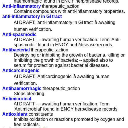
haemorrhagic' found in ENCY herb/disease records.
Anti-inflammatory
therapeutic_action
Contains compounds with anti-inflammatory properties.
anti-inflammatory in GI tract
AI DRAFT: 'anti-inflammatory in GI tract' â awaiting
human verification.
Anti-spasmodic
AI DRAFT — awaiting human verification. Term 'Anti-
spasmodic' found in ENCY herb/disease records.
Antibacterial
therapeutic_action
Destroying or inhibiting the growth of bacteria. killing or
inhibiting the growth of bacteria; -- applied also to
serum for protection against bacterial diseases.
Anticarcinogenic
AI DRAFT: 'Anticarcinogenic' â awaiting human
verification.
Antihaemorrhagic
therapeutic_action
Stops bleeding.
Antimicrobial
AI DRAFT — awaiting human verification. Term
'Antimicrobial' found in ENCY herb/disease records.
Antioxidant
constituents
Inhibits oxidation or reactions promoted by oxygen and
free radicals.